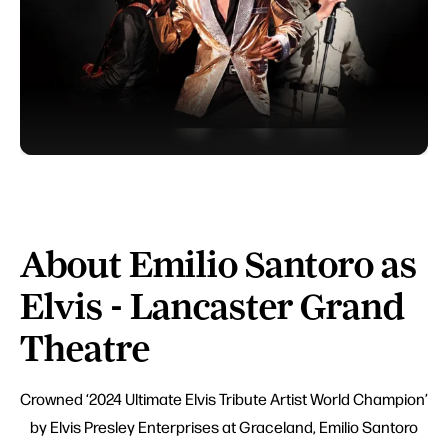
About Emilio Santoro as
Elvis - Lancaster Grand
Theatre
Crowned ‘2024 Ultimate Elvis Tribute Artist World Champion’
by Elvis Presley Enterprises at Graceland, Emilio Santoro