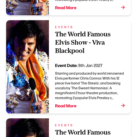
Read More
EVENTS
The World Famous
Elvis Show - Viva
Blackpool
Event Date:
8th Jan 2027
Starring and produced by world renowned
Elvis performer Chris Connor. With his 12
piece live band 'The Steels', and backing
vocals by 'The Sweet Harmonies'. A
magnificent 2 hour theatre production,
recreating 2 popular Elvis Presley c...
Read More
EVENTS
The World Famous