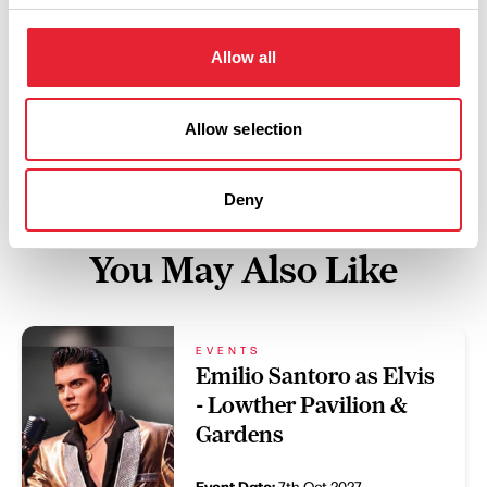
Swipe left or right to view performance info
Allow all
Allow selection
Deny
You May Also Like
EVENTS
Emilio Santoro as Elvis
- Lowther Pavilion &
Gardens
Event Date:
7th Oct 2027