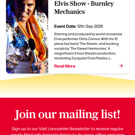
Elvis Show - Burnley
Mechanics
Event Date:
12th Sep 2026
Starring and produced by world renowned
Elvis performer Chris Connor. With his 12
piece live band 'The Steels', and backing
vocals by 'The Sweet Harmonies'. A
magnificent 2 hour theatre production,
recreating 2 popular Elvis Presley c...
Read More
Join our mailing list!
Sign up to our Visit Lancashire Newsletter to receive regular
emails filled with fantastic things to do, news, offers and prize