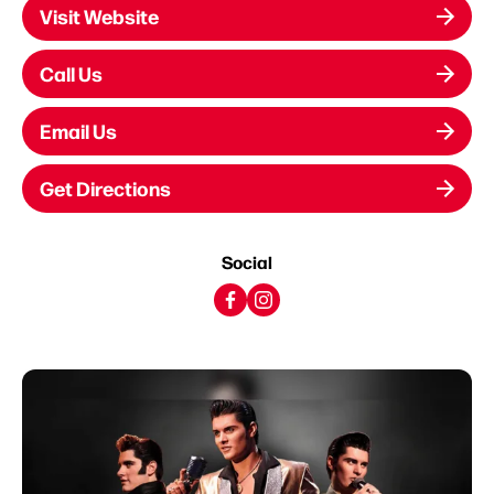
Visit Website
Call Us
Email Us
Get Directions
Social