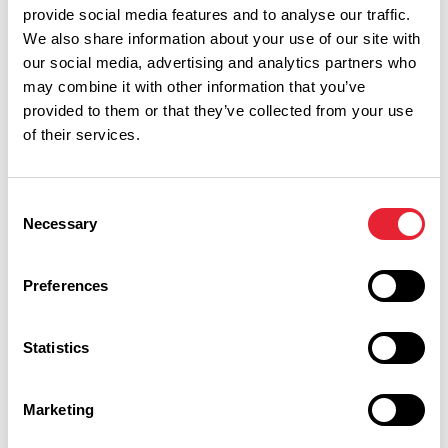
provide social media features and to analyse our traffic.
We also share information about your use of our site with
our social media, advertising and analytics partners who
may combine it with other information that you’ve
provided to them or that they’ve collected from your use
of their services.
Consent
Performances
Necessary
Selection
Event Date & Time
Duration
Preferences
Statistics
Saturday 19 September 7pm
0
Marketing