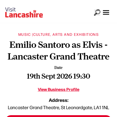
MUSIC |
CULTURE, ARTS AND EXHIBITIONS
Emilio Santoro as Elvis -
Lancaster Grand Theatre
Date
19th Sept 2026 19:30
View Business Profile
Address:
Lancaster Grand Theatre, St Leonardgate, LA1 1NL