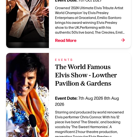
Crowned ‘2024 Ultimate Elvis Tribute Artist
World Champion’ by Elvis Presley
Enterprises at Graceland, Emilio Santoro
brings his award-winning Elvis Presley
show to the UK.Performing with his
authentic 50’s live band, The Creoles, Emil...
Read More
EVENTS
The World Famous
Elvis Show - Lowther
Pavilion & Gardens
Event Date:
7th Aug 2026
8th Aug
2026
Starring and produced by world renowned
Elvis performer Chris Connor. With his 12
piece live band 'The Steels', and backing
vocals by 'The Sweet Harmonies'. A
magnificent 2 hour theatre production,
recreating 2 popular Elvis Presley c...