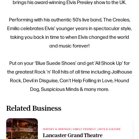
brings his award-winning Elvis Presley show to the UK.
Performing with his authentic 50’s live band, The Creoles,
Emilio celebrates Elvis’ younger years in spectacular style,
taking you back in time to when Elvis changed the world
and music forever!
Put on your ‘Blue Suede Shoes’ and get ‘All Shook Up’ for
the greatest Rock ‘n’ Roll hits of all time including Jailhouse
Rock, Devil in Disguise, Can’t Help Falling in Love, Hound
Dog, Suspicious Minds & many more.
Related Business
HISTORY & HERITAGE | FAMILY FRIENDLY | ARTS & CULTURE
Lancaster Grand Theatre