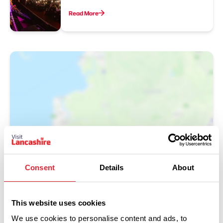
Read More
Show Map
Consent
Details
About
This website uses cookies
We use cookies to personalise content and ads, to