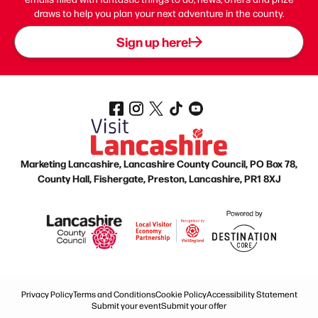
draws to help you plan your next adventure in the county.
Sign up here!
Marketing Lancashire, Lancashire County Council, PO Box 78,
County Hall, Fishergate, Preston, Lancashire, PR1 8XJ
Privacy Policy
Terms and Conditions
Cookie Policy
Accessibility Statement
Submit your event
Submit your offer