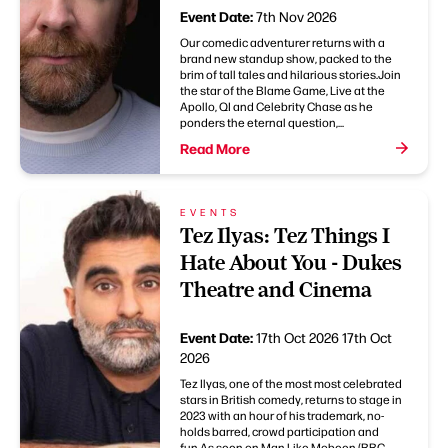
Event Date:
7th Nov 2026
Our comedic adventurer returns with a
brand new standup show, packed to the
brim of tall tales and hilarious stories.Join
the star of the Blame Game, Live at the
Apollo, QI and Celebrity Chase as he
ponders the eternal question,...
Read More
EVENTS
Tez Ilyas: Tez Things I
Hate About You - Dukes
Theatre and Cinema
Event Date:
17th Oct 2026
17th Oct
2026
Tez Ilyas, one of the most most celebrated
stars in British comedy, returns to stage in
2023 with an hour of his trademark, no-
holds barred, crowd participation and
fun.As seen on Man Like Mobeen (BBC