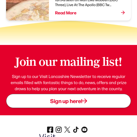
Three), Live At The Apollo (BBC Tw...
Read More
Join our mailing list!
Sign up to our Visit Lancashire Newsletter to receive regular
emails filled with fantastic things to do, news, offers and prize
draws to help you plan your next adventure in the county.
Sign up here!