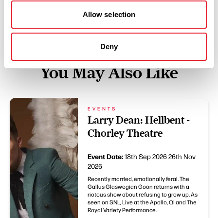
Allow selection
Deny
You May Also Like
EVENTS
Larry Dean: Hellbent -
Chorley Theatre
Event Date:
18th Sep 2026
26th Nov
2026
Recently married, emotionally feral. The
Gallus Glaswegian Goon returns with a
riotous show about refusing to grow up. As
seen on SNL, Live at the Apollo, QI and The
Royal Variety Performance.