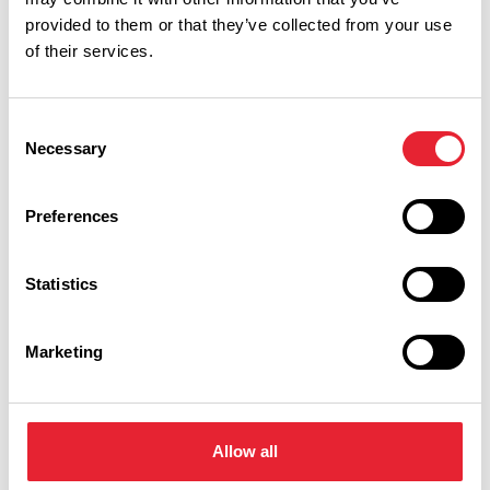
provided to them or that they’ve collected from your use
of their services.
Consent
Performances
Necessary
Selection
Event Date & Time
Duration
Preferences
Statistics
Saturday 14 November 7pm
0
Marketing
Swipe left or right to view performance info
Allow all