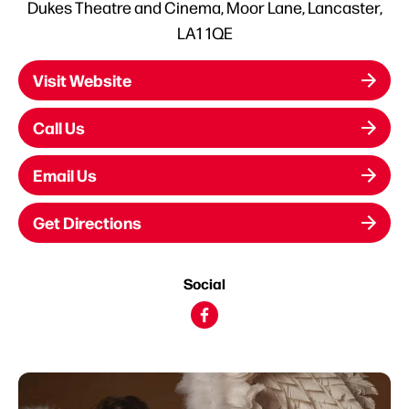
Dukes Theatre and Cinema, Moor Lane, Lancaster,
LA1 1QE
Visit Website
Call Us
Email Us
Get Directions
Social