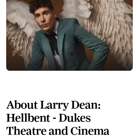
About Larry Dean:
Hellbent - Dukes
Theatre and Cinema