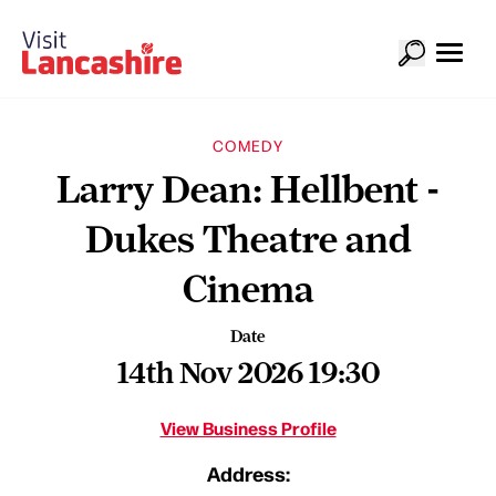
COMEDY
Larry Dean: Hellbent -
Dukes Theatre and
Cinema
Date
14th Nov 2026 19:30
View Business Profile
Address: