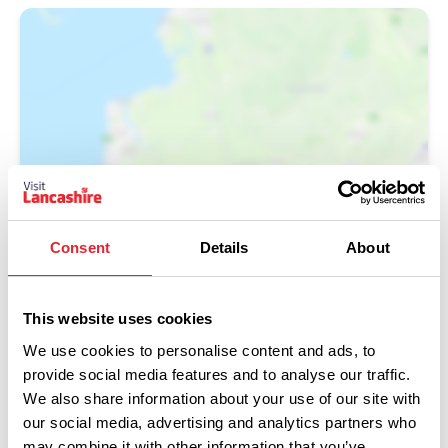
Show Map
Consent
Details
About
This website uses cookies
We use cookies to personalise content and ads, to
provide social media features and to analyse our traffic.
We also share information about your use of our site with
our social media, advertising and analytics partners who
may combine it with other information that you’ve