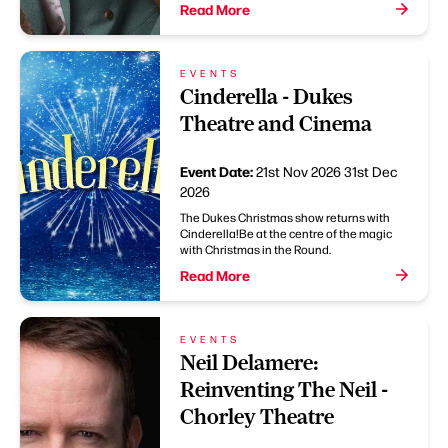
Read More
EVENTS
Cinderella - Dukes
Theatre and Cinema
Event Date:
21st Nov 2026
31st Dec
2026
The Dukes Christmas show returns with
Cinderella!Be at the centre of the magic
with Christmas in the Round.
Read More
EVENTS
Neil Delamere:
Reinventing The Neil -
Chorley Theatre