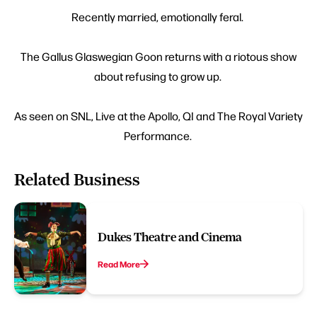
Recently married, emotionally feral.
The Gallus Glaswegian Goon returns with a riotous show
about refusing to grow up.
As seen on SNL, Live at the Apollo, QI and The Royal Variety
Performance.
Related Business
Dukes Theatre and Cinema
Read More