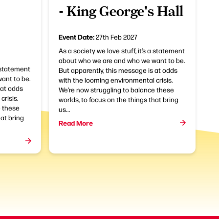
- King George's Hall
Event Date:
27th Feb 2027
As a society we love stuff, it’s a statement
about who we are and who we want to be.
a statement
But apparently, this message is at odds
ant to be.
with the looming environmental crisis.
 at odds
We’re now struggling to balance these
crisis.
worlds, to focus on the things that bring
e these
us...
hat bring
Read More