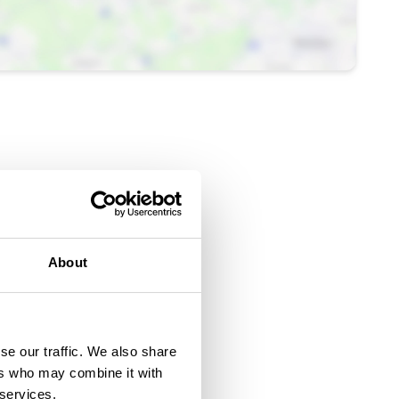
About
se our traffic. We also share
ers who may combine it with
 services.