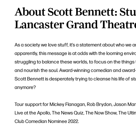
About Scott Bennett: Stuf
Lancaster Grand Theatr
As a society we love stuff, it’s a statement about who we 
apparently, this message is at odds with the looming envir
struggling to balance these worlds, to focus on the things
and nourish the soul. Award-winning comedian and award
Scott Bennett is desperately trying to cleanse his life of stu
anymore?
Tour support for Mickey Flanagan, Rob Brydon, Jason Man
Live at the Apollo, The News Quiz, The Now Show, The Ult
Club Comedian Nominee 2022.