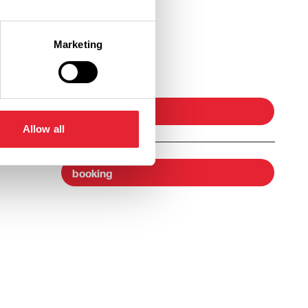
Marketing
Ticket Link
booking
Allow all
booking