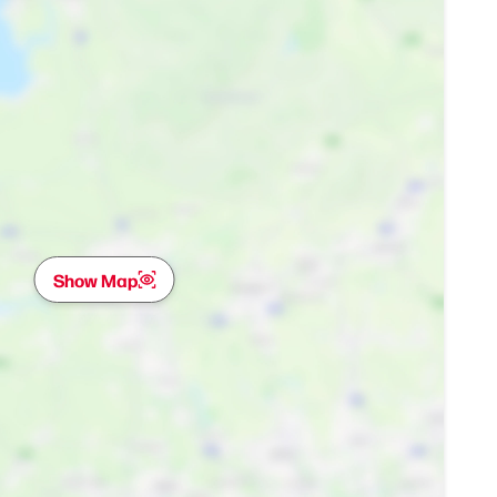
Show Map