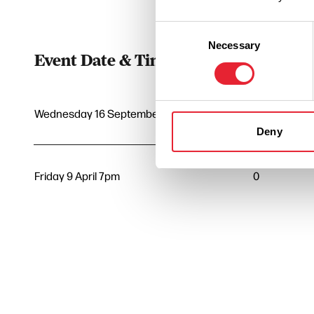
Consent
Necessary
Selection
Event Date & Time
Duratio
Wednesday 16 September 7pm
0
Deny
Friday 9 April 7pm
0