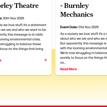
orley Theatre
- Burnley
Mechanics
e:
20th Nov 2026
ty we love stuff, it’s a statement
Event Date:
21st Nov 2026
 we are and who we want to be.
As a society we love stuff, it’s 
ntly, this message is at odds
about who we are and who we w
ooming environmental crisis.
But apparently, this message is
struggling to balance these
with the looming environmental 
 focus on the things that bring
We’re now struggling to balanc
worlds, to focus on the things t
e
us...
Read More