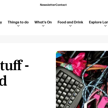
Newsletter
Contact
ay
Things to do
What's On
Food and Drink
Explore La
tuff -
nd