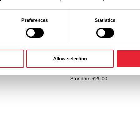
Performances
Preferences
Statistics
n
Ticket Price
Standard: £22.50
Allow selection
Standard: £25.00