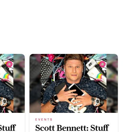
EVENTS
Stuff
Scott Bennett: Stuff