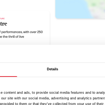
LTURE
tre
of performances, with over 250
the thrill of live
Details
e content and ads, to provide social media features and to analy
 our site with our social media, advertising and analytics partn
 provided to them or that they’ve collected from your use of their