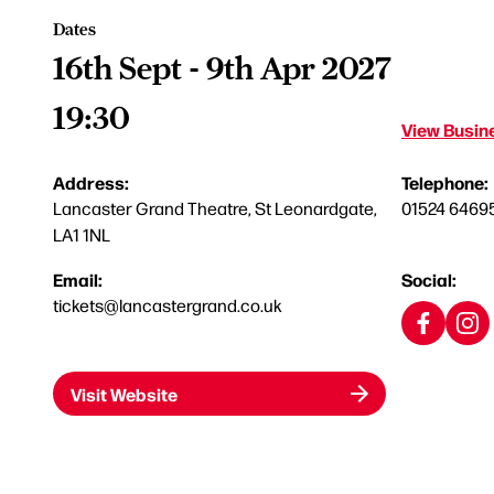
Dates
16th Sept - 9th Apr 2027
19:30
View Busine
Address:
Telephone:
Lancaster Grand Theatre, St Leonardgate,
01524 6469
LA1 1NL
Email:
Social:
tickets@lancastergrand.co.uk
Visit Website