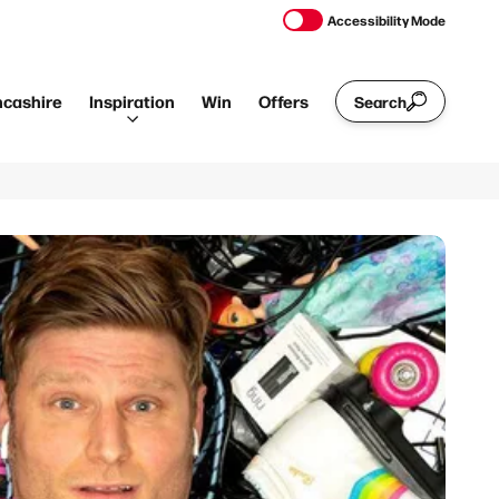
Accessibility Mode
ncashire
Inspiration
Win
Offers
Search