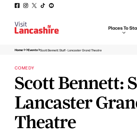
Places To St
Home
Events
Scott Bennett: Stuff - Lancaster Grand Theatre
COMEDY
Scott Bennett: S
Lancaster Gra
Theatre