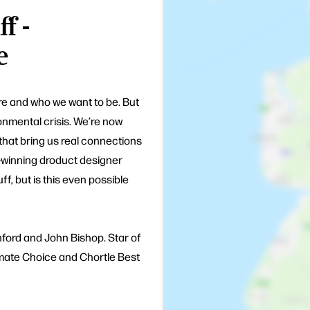
f -
e
are and who we want to be. But
onmental crisis. We’re now
 that bring us real connections
-winning droduct designer
ff, but is this even possible
ford and John Bishop. Star of
imate Choice and Chortle Best