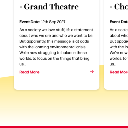
- Grand Theatre
- Ch
Event Date:
Event Dat
12th Sep 2027
As a society we love stuff, it’s a statement
As a socie
about who we are and who we want to be.
about who
But apparently, this message is at odds
But appare
with the looming environmental crisis.
with the l
We’re now struggling to balance these
We’re now 
worlds, to focus on the things that bring
worlds, to
us...
us...
Read More
Read Mor