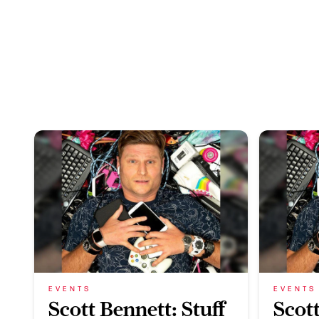
EVENTS
EVENTS
Scott Bennett: Stuff
Scott