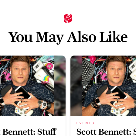
You May Also Like
EVENTS
 Bennett: Stuff
Scott Bennett: 