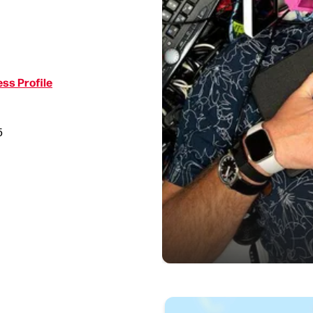
ss Profile
5