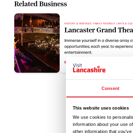
Related Business
HISTORY & HERITAGE | FAMILY FRIENDLY | ARTS & CU
Lancaster Grand Thea
Immerse yourself in a diverse array 
opportunities, each year, to experience 
entertainment.
Read More
Consent
This website uses cookies
We use cookies to personalis
information about your use of
other information that you’ve