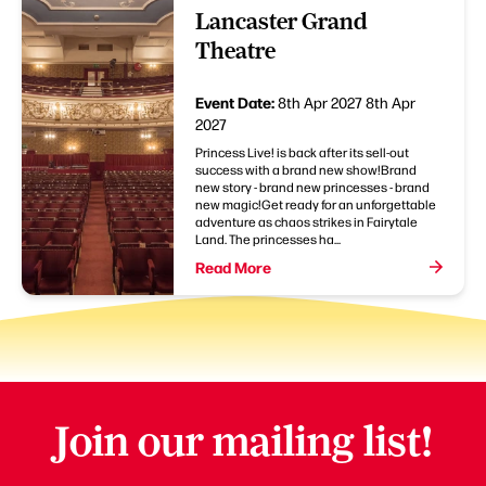
Lancaster Grand
Theatre
Event Date:
8th Apr 2027
8th Apr
2027
Princess Live! is back after its sell-out
success with a brand new show!Brand
new story - brand new princesses - brand
new magic!Get ready for an unforgettable
adventure as chaos strikes in Fairytale
Land. The princesses ha...
Read More
Join our mailing list!