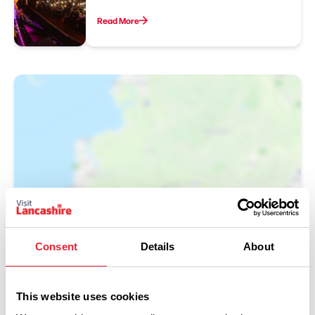
Read More
Show Map
Consent
Details
About
This website uses cookies