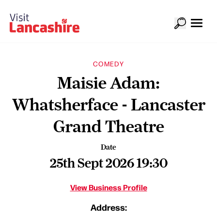
COMEDY
Maisie Adam:
Whatsherface - Lancaster
Grand Theatre
Date
25th Sept 2026 19:30
View Business Profile
Address: