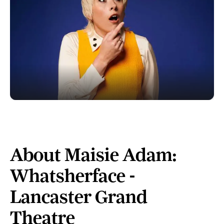
About Maisie Adam:
Whatsherface -
Lancaster Grand
Theatre