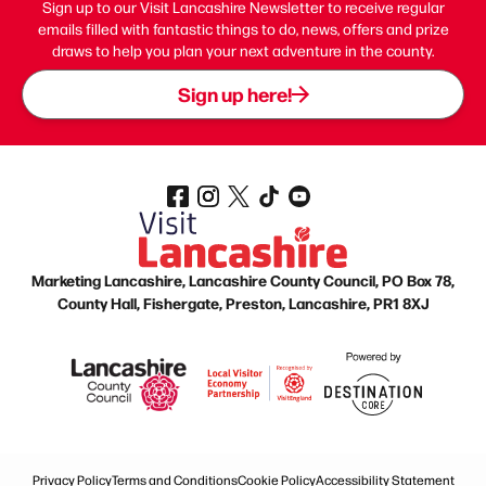
Sign up to our Visit Lancashire Newsletter to receive regular
emails filled with fantastic things to do, news, offers and prize
draws to help you plan your next adventure in the county.
Sign up here!
Marketing Lancashire, Lancashire County Council, PO Box 78,
County Hall, Fishergate, Preston, Lancashire, PR1 8XJ
Privacy Policy
Terms and Conditions
Cookie Policy
Accessibility Statement