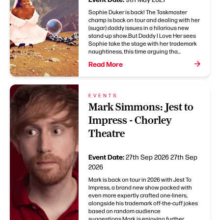
Sophie Duker is back! The Taskmaster
champ is back on tour and dealing with her
(sugar) daddy issues in a hilarious new
stand-up show.But Daddy I Love Her sees
Sophie take the stage with her trademark
naughtiness, this time arguing tha...
Read More
EVENTS
Mark Simmons: Jest to
Impress - Chorley
Theatre
Event Date:
27th Sep 2026
27th Sep
2026
Mark is back on tour in 2026 with Jest To
Impress, a brand new show packed with
even more expertly crafted one-liners,
alongside his trademark off-the-cuff jokes
based on random audience
suggestions.Mark is enjoying further