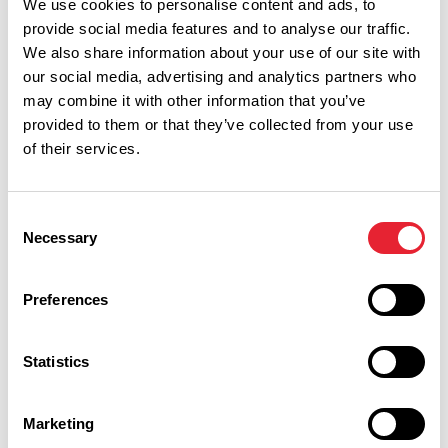
We use cookies to personalise content and ads, to
provide social media features and to analyse our traffic.
We also share information about your use of our site with
our social media, advertising and analytics partners who
may combine it with other information that you’ve
provided to them or that they’ve collected from your use
of their services.
Consent
Performances
Necessary
Selection
Event Date & Time
Duration
Preferences
Statistics
Friday 25 September 7pm
0
Marketing