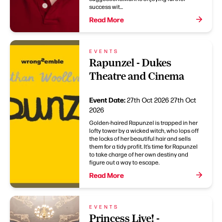
success wit...
Read More
EVENTS
Rapunzel - Dukes
Theatre and Cinema
Event Date:
27th Oct 2026
27th Oct
2026
Golden-haired Rapunzel is trapped in her
lofty tower by a wicked witch, who lops off
the locks of her beautiful hair and sells
them for a tidy profit. It’s time for Rapunzel
to take charge of her own destiny and
figure out a way to escape.
Read More
EVENTS
Princess Live! -