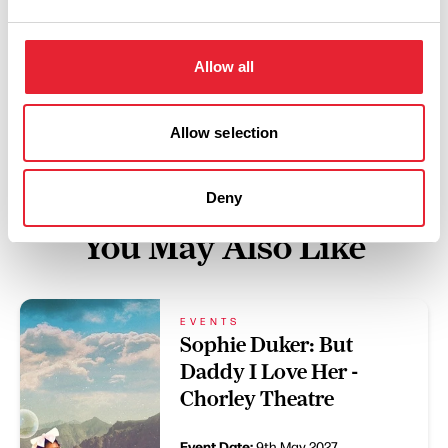
Swipe left or right to view performance info
Allow all
Allow selection
Deny
You May Also Like
EVENTS
Sophie Duker: But
Daddy I Love Her -
Chorley Theatre
Event Date:
9th May 2027