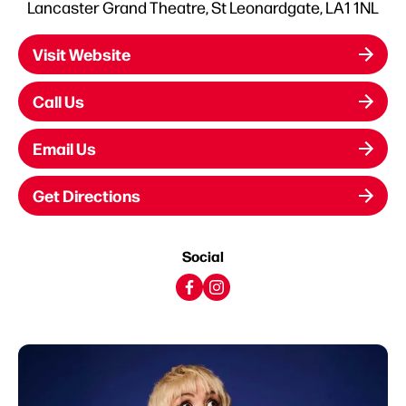
Lancaster Grand Theatre, St Leonardgate, LA1 1NL
Visit Website
Call Us
Email Us
Get Directions
Social