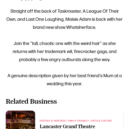
Straight off the back of Taskmaster, A League Of Their
Own, and Last One Laughing, Maisie Adam is back with her
brand new show Whatsherface.
Join the "tall, chaotic one with the weird hair" as she
returns with her trademark wit, firecracker gags, and
probably a few angry outbursts along the way.
A genuine description given by her best friend's Mum at a
wedding this year.
Related Business
HISTORY & HERITAGE | FAMILY FRIENDLY | ARTS & CULTURE
Lancaster Grand Theatre