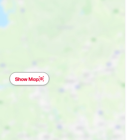
Show Map