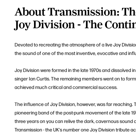
About Transmission: Th
Joy Division - The Conti
Devoted to recreating the atmosphere of a live Joy Divisi
the sound of one of the most inventive, evocative and influ
Joy Division were formed in the late 1970s and dissolved in
singer Ian Curtis. The remaining members went on to fo
achieved much critical and commercial success.
The influence of Joy Division, however, was far reaching.
pioneering band of the post-punk movement of the late 19
three years on you can relive the dark, cavernous sound o
Transmission - the UK's number one Joy Division tribute ac