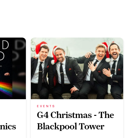
EVENTS
G4 Christmas - The
nics
Blackpool Tower