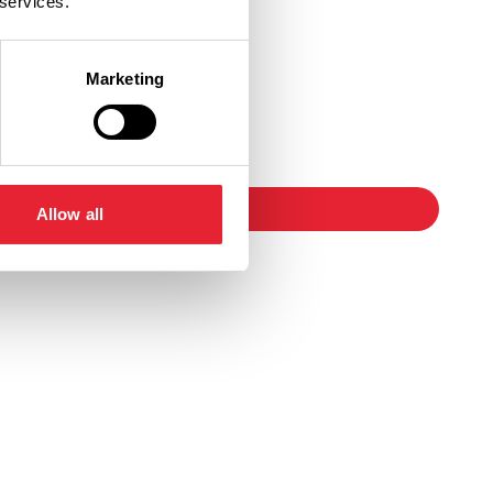
 services.
Marketing
Ticket Link
booking
Allow all