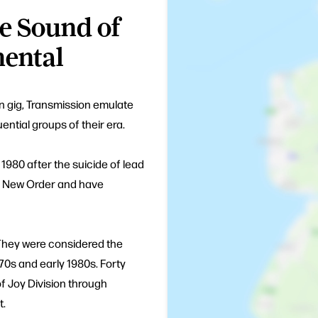
e Sound of
nental
on gig, Transmission emulate
ential groups of their era.
 1980 after the suicide of lead
rm New Order and have
 They were considered the
70s and early 1980s. Forty
f Joy Division through
t.