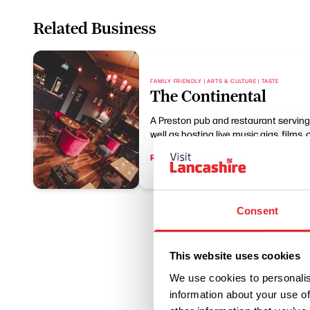
Related Business
FAMILY FRIENDLY | ARTS & CULTURE | TASTE
The Continental
A Preston pub and restaurant serving B
well as hosting live music gigs, films, 
Read More
Consent
This website uses cookies
We use cookies to personalis
information about your use of