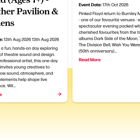
Event Date:
17th Oct 2026
her Pavilion &
Pinked Floyd return to Burnley
- one of our favourite venues - 
ens
spectacular evening packed wi
cherished favourites from the t
albums Dark Side of the Moon, T
e:
13th Aug 2026
13th Aug 2026
The Division Bell, Wish You Wer
r a fun, hands-on day exploring
(50th anniversary)...
of theatre sound and design.
Read More
rofessional artist, this one-day
nvites young creatives to
how sound, atmosphere, and
elements help shape live
e. Wit...
e