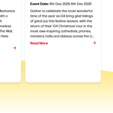
Event Date:
8th Dec 2026
8th Dec 2026
 Mechanics
Gather to celebrate the most wonderful
with a
time of the year as G4 bring glad tidings
th
of great joy this festive season, with the
imeless
return of their ‘G4 Christmas’ tour in the
he Wall,
most awe-inspiring cathedrals, priories,
e Here
minsters, halls and abbeys across the U...
Read More