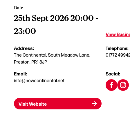
Date
25th Sept 2026 20:00 -
23:00
View Busine
Address:
Telephone:
The Continental, South Meadow Lane,
01772 4994
Preston, PR1 8JP
Email:
Social:
info@newcontinental.net
Visit Website