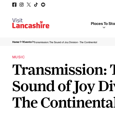
Places To St
Home
Events
Transmission: The Sound of Joy Division - The Continental
MUSIC
Transmission: 
Sound of Joy Di
The Continenta