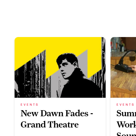
EVENTS
EVENTS
New Dawn Fades -
Sum
Grand Theatre
Work
Soun