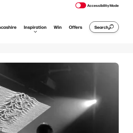
Accessibility Mode
ncashire
Inspiration
Win
Offers
Search