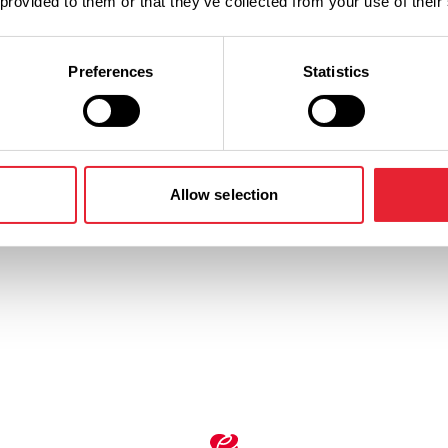
 provided to them or that they’ve collected from your use of their
Performances
Preferences
Statistics
n
Ticket Price
Standard:
Allow selection