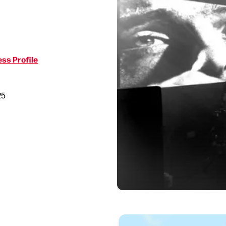
ss Profile
25