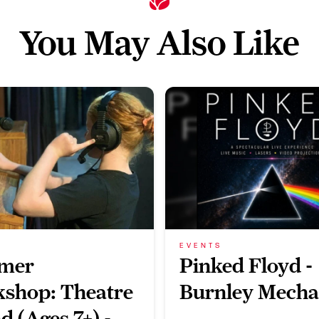
You May Also Like
EVENTS
mer
Pinked Floyd -
shop: Theatre
Burnley Mecha
d (Ages 7+) -