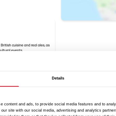
ritish cuisine and real ales, as
cultural events.
Details
e content and ads, to provide social media features and to analy
 our site with our social media, advertising and analytics partn