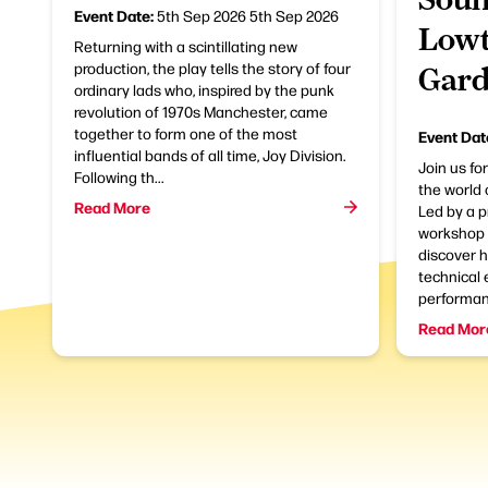
Event Date:
5th Sep 2026
5th Sep 2026
Lowt
Returning with a scintillating new
production, the play tells the story of four
Gard
ordinary lads who, inspired by the punk
revolution of 1970s Manchester, came
together to form one of the most
Event Dat
influential bands of all time, Joy Division.
Join us fo
Following th...
the world 
Read More
Led by a p
workshop i
discover 
technical 
performanc
Read Mor