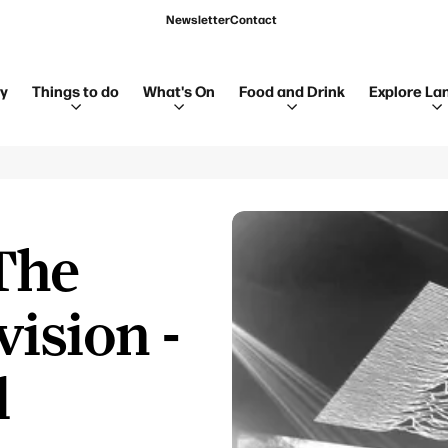
Newsletter
Contact
ay
Things to do
What's On
Food and Drink
Explore La
The
vision -
l