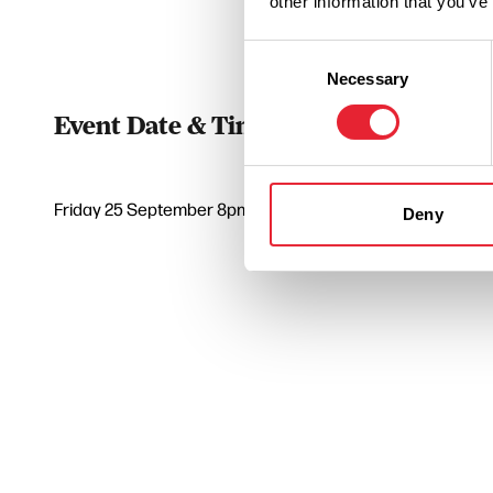
other information that you’ve
Consent
Necessary
Selection
Event Date & Time
Duratio
Friday 25 September 8pm
3
Deny