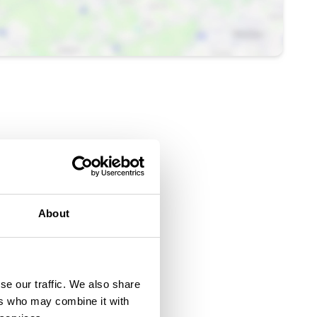
About
se our traffic. We also share
ers who may combine it with