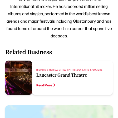
International hit maker. He has recorded million selling
albums and singles, performed in the world’s best-known
arenas and major festivals including Glastonbury and has
found fame all around the world in a career that spans five
decades.
Related Business
HISTORY & HERITAGE | FAMILY FRIENDLY | ARTS & CULTURE
Lancaster Grand Theatre
Read More