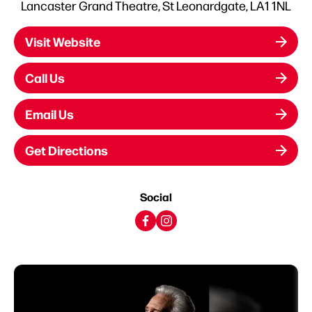
Lancaster Grand Theatre, St Leonardgate, LA1 1NL
Visit Website
Call Us
Email Us
Get Directions
Social