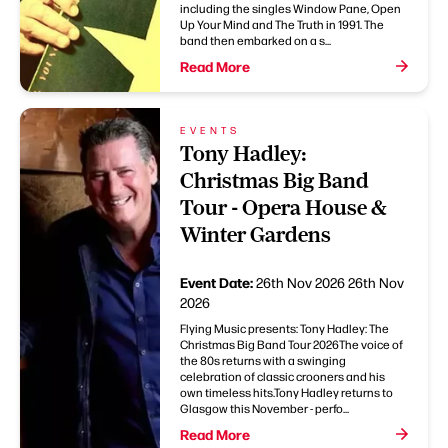
including the singles Window Pane, Open
Up Your Mind and The Truth in 1991. The
band then embarked on a s...
Read More
EVENTS
Tony Hadley:
Christmas Big Band
Tour - Opera House &
Winter Gardens
Event Date:
26th Nov 2026
26th Nov
2026
Flying Music presents: Tony Hadley: The
Christmas Big Band Tour 2026The voice of
the 80s returns with a swinging
celebration of classic crooners and his
own timeless hits.Tony Hadley returns to
Glasgow this November - perfo...
Read More