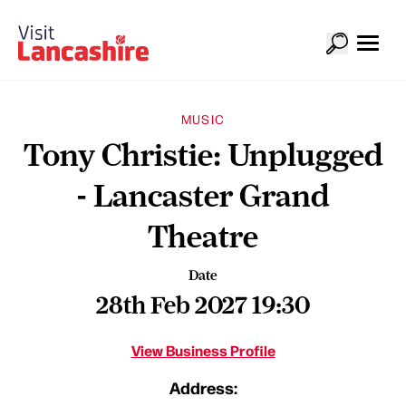
MUSIC
Tony Christie: Unplugged
- Lancaster Grand
Theatre
Date
28th Feb 2027 19:30
View Business Profile
Address: