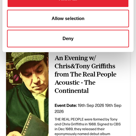
Allow selection
You May Also Like
Deny
EVENTS
An Evening w/
Chris&Tony Griffiths
from The Real People
Acoustic - The
Continental
Event Date:
19th Sep 2026
19th Sep
2026
THE REAL PEOPLE were formed by Tony
and Chris Griffiths in 1988. Signed to CBS
in Dec 1989, they released their
eponymously named debut album