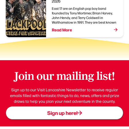
2026
East 17 are an English pop boy band
founded by Tony Mortimer, Brian Harvey,
John Hendy, and Terry Coldwell in
Walthamstow in 1991. They are best known
Read More
Join our mailing list!
Sign up to our Visit Lancashire Newsletter to receive regular
emails filled with fantastic things to do, news, offers and prize
draws to help you plan your next adventure in the county.
Sign up here!