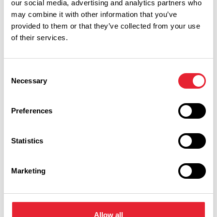
our social media, advertising and analytics partners who
may combine it with other information that you’ve
provided to them or that they’ve collected from your use
Performances
of their services.
Event Date & Time
Duration
Consent
Necessary
Selection
Sunday 28 February 7pm
0
Preferences
Statistics
Swipe left or right to view performance info
Marketing
Allow all