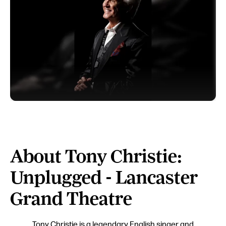
About Tony Christie:
Unplugged - Lancaster
Grand Theatre
Tony Christie is a legendary English singer and