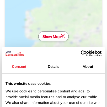
Show Map
Consent
Details
About
This website uses cookies
We use cookies to personalise content and ads, to
provide social media features and to analyse our traffic.
We also share information about your use of our site with