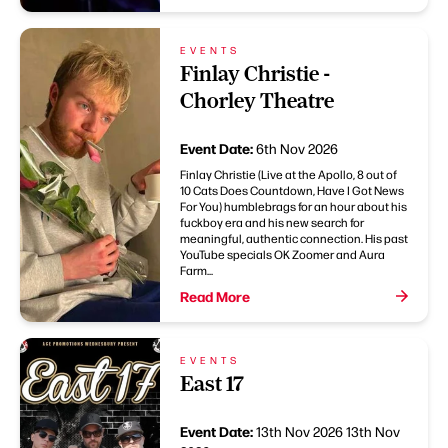
EVENTS
Finlay Christie -
Chorley Theatre
Event Date:
6th Nov 2026
Finlay Christie (Live at the Apollo, 8 out of
10 Cats Does Countdown, Have I Got News
For You) humblebrags for an hour about his
fuckboy era and his new search for
meaningful, authentic connection. His past
YouTube specials OK Zoomer and Aura
Farm...
Read More
EVENTS
East 17
Event Date:
13th Nov 2026
13th Nov