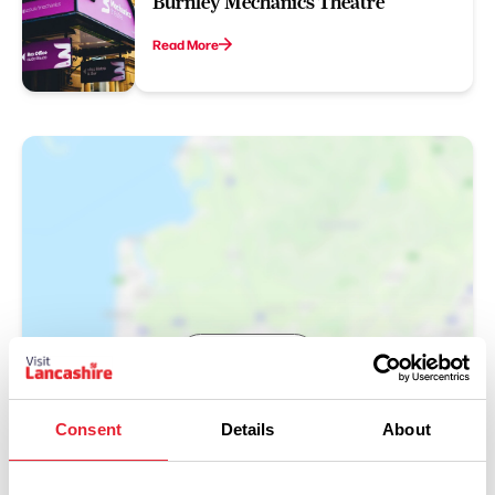
Burnley Mechanics Theatre
Read More
Show Map
Consent
Details
About