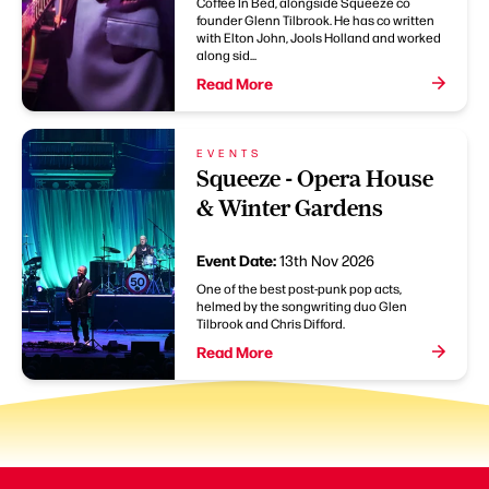
Coffee In Bed, alongside Squeeze co
founder Glenn Tilbrook. He has co written
with Elton John, Jools Holland and worked
along sid...
Read More
EVENTS
Squeeze - Opera House
& Winter Gardens
Event Date:
13th Nov 2026
One of the best post-punk pop acts,
helmed by the songwriting duo Glen
Tilbrook and Chris Difford.
Read More