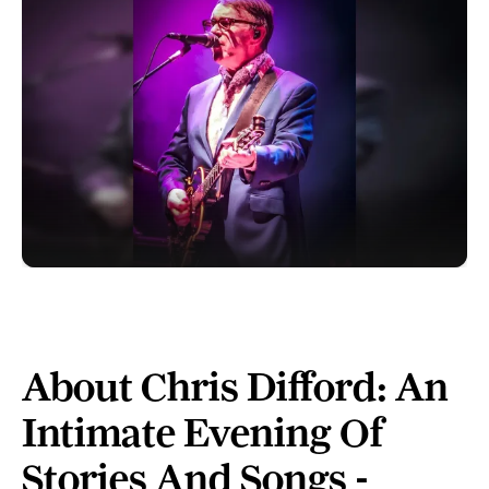
About Chris Difford: An
Intimate Evening Of
Stories And Songs -