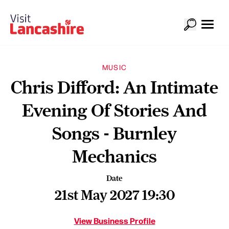
MUSIC
Chris Difford: An Intimate
Evening Of Stories And
Songs - Burnley
Mechanics
Date
21st May 2027 19:30
View Business Profile