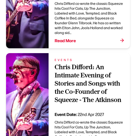
Chris Difford co-wrote the classic Squeeze
hits Cool For Cats, Up The Junction,
Labeled with Love, Tempted, and Black
Coffee In Bed, alongside Squeeze co
founder Glenn Tilbrook. He has co written
with Elton John, Jools Holland and worked
along sid...
Read More
EVENTS
Chris Difford: An
Intimate Evening of
Stories and Songs with
the Co-Founder of
Squeeze - The Atkinson
Event Date:
22nd Apr 2027
Chris Difford co-wrote the classic Squeeze
hits Cool For Cats, Up The Junction,
Labeled with Love, Tempted, and Black