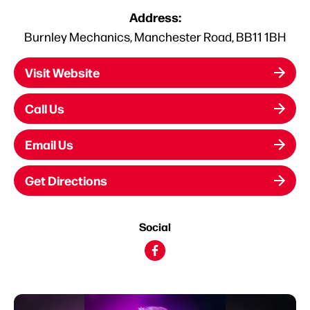
Address:
Burnley Mechanics, Manchester Road, BB11 1BH
Visit Website
Call Us
Email Us
Get Directions
Social