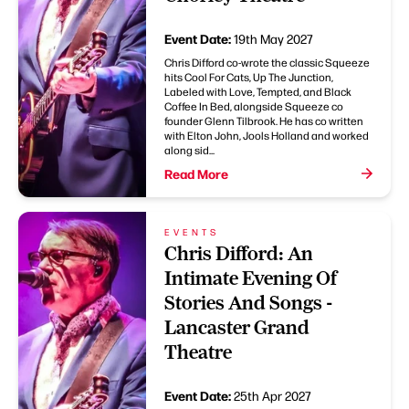
Event Date:
19th May 2027
Chris Difford co-wrote the classic Squeeze
hits Cool For Cats, Up The Junction,
Labeled with Love, Tempted, and Black
Coffee In Bed, alongside Squeeze co
founder Glenn Tilbrook. He has co written
with Elton John, Jools Holland and worked
along sid...
Read More
EVENTS
Chris Difford: An
Intimate Evening Of
Stories And Songs -
Lancaster Grand
Theatre
Event Date:
25th Apr 2027