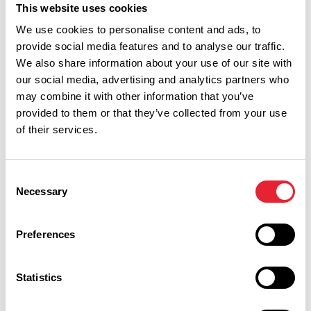
This website uses cookies
We use cookies to personalise content and ads, to
provide social media features and to analyse our traffic.
We also share information about your use of our site with
our social media, advertising and analytics partners who
may combine it with other information that you’ve
provided to them or that they’ve collected from your use
of their services.
Performances
Consent
Necessary
Selection
Event Date & Time
Duration
Preferences
Friday 21 May 7pm
0
Statistics