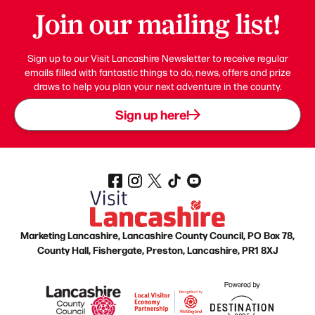
Join our mailing list!
Sign up to our Visit Lancashire Newsletter to receive regular
emails filled with fantastic things to do, news, offers and prize
draws to help you plan your next adventure in the county.
Sign up here!
Marketing Lancashire, Lancashire County Council, PO Box 78,
County Hall, Fishergate, Preston, Lancashire, PR1 8XJ