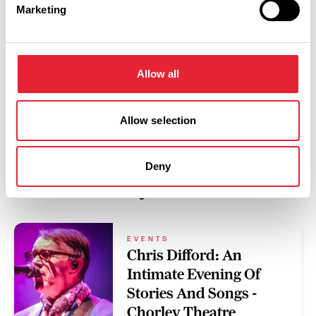
Marketing
Swipe left or right to view performance info
Allow all
Allow selection
Deny
You May Also Like
EVENTS
Chris Difford: An
Intimate Evening Of
Stories And Songs -
Chorley Theatre