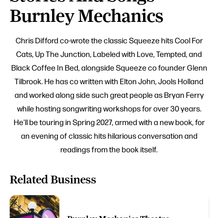
Burnley Mechanics
Chris Difford co-wrote the classic Squeeze hits Cool For
Cats, Up The Junction, Labeled with Love, Tempted, and
Black Coffee In Bed, alongside Squeeze co founder Glenn
Tilbrook. He has co written with Elton John, Jools Holland
and worked along side such great people as Bryan Ferry
while hosting songwriting workshops for over 30 years.
He'll be touring in Spring 2027, armed with a new book, for
an evening of classic hits hilarious conversation and
readings from the book itself.
Related Business