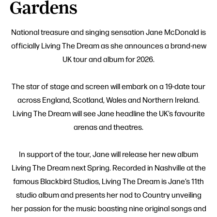
Gardens
National treasure and singing sensation Jane McDonald is
officially Living The Dream as she announces a brand-new
UK tour and album for 2026.
The star of stage and screen will embark on a 19-date tour
across England, Scotland, Wales and Northern Ireland.
Living The Dream will see Jane headline the UK’s favourite
arenas and theatres.
In support of the tour, Jane will release her new album
Living The Dream next Spring. Recorded in Nashville at the
famous Blackbird Studios, Living The Dream is Jane’s 11th
studio album and presents her nod to Country unveiling
her passion for the music boasting nine original songs and