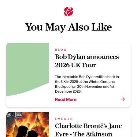
You May Also Like
BLOG
Bob Dylan announces
2026 UK Tour
The inimitable Bob Dylan will be back in
the UK in 2026 at the Winter Gardens
Blackpool on 30th November and 1st
December 2026!
Read More
EVENTS
Charlotte Brontë’s Jane
Eyre - The Atkinson