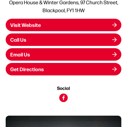
Opera House & Winter Gardens, 97 Church Street,
Blackpool, FY1 1HW
Visit Website
Call Us
Email Us
Get Directions
Social