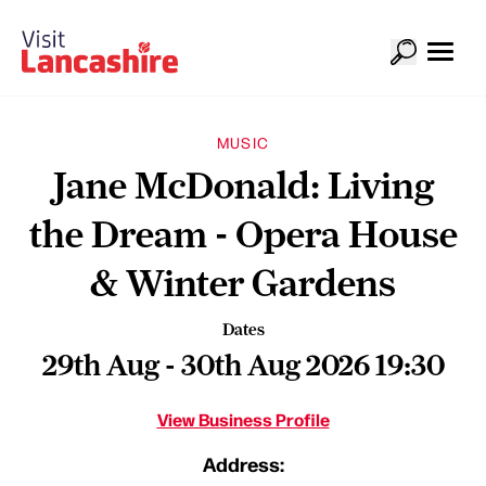
MUSIC
Jane McDonald: Living
the Dream - Opera House
& Winter Gardens
Dates
29th Aug - 30th Aug 2026 19:30
View Business Profile
Address: