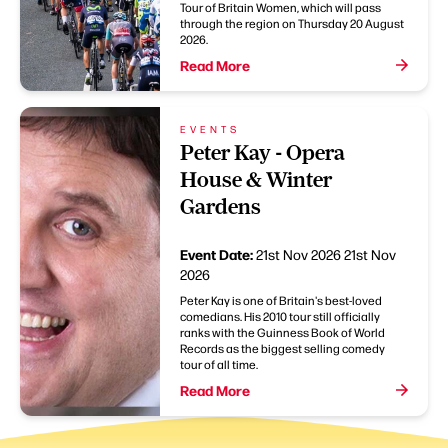
Tour of Britain Women, which will pass
through the region on Thursday 20 August
2026.
Read More
EVENTS
Peter Kay - Opera
House & Winter
Gardens
Event Date:
21st Nov 2026
21st Nov
2026
Peter Kay is one of Britain's best-loved
comedians. His 2010 tour still officially
ranks with the Guinness Book of World
Records as the biggest selling comedy
tour of all time.
Read More