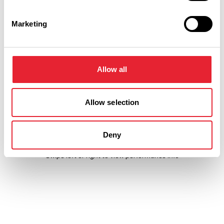
Event Date & Time
Duration
Marketing
Saturday 29 August 7pm
0
Allow all
Sunday 30 August 7pm
0
Allow selection
Deny
Swipe left or right to view performance info