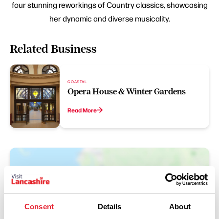
four stunning reworkings of Country classics, showcasing
her dynamic and diverse musicality.
Related Business
COASTAL
Opera House & Winter Gardens
Read More
Consent
Details
About