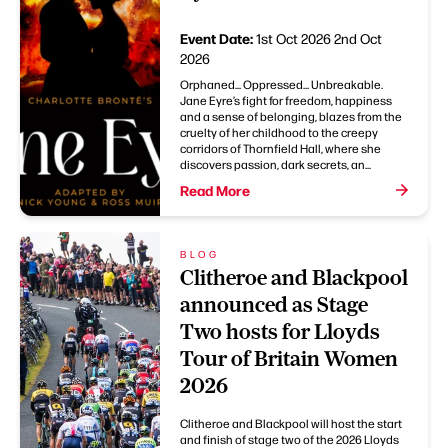
Event Date:
1st Oct 2026
2nd Oct
2026
Orphaned... Oppressed... Unbreakable.
Jane Eyre’s fight for freedom, happiness
and a sense of belonging, blazes from the
cruelty of her childhood to the creepy
corridors of Thornfield Hall, where she
discovers passion, dark secrets, an...
Read More
BLOG
Clitheroe and Blackpool
announced as Stage
Two hosts for Lloyds
Tour of Britain Women
2026
Clitheroe and Blackpool will host the start
and finish of stage two of the 2026 Lloyds