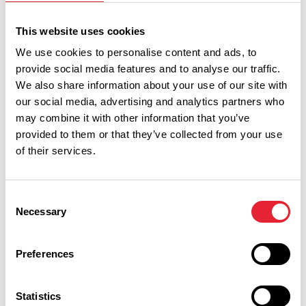
This website uses cookies
Show Map
We use cookies to personalise content and ads, to
provide social media features and to analyse our traffic.
We also share information about your use of our site with
our social media, advertising and analytics partners who
may combine it with other information that you’ve
provided to them or that they’ve collected from your use
of their services.
Consent
Necessary
Selection
Preferences
Performances
Statistics