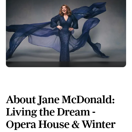
About Jane McDonald:
Living the Dream -
Opera House & Winter