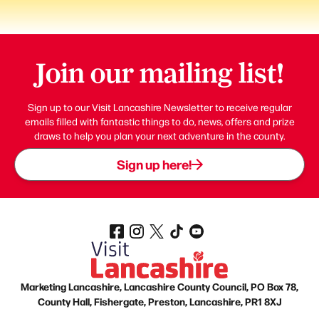
Join our mailing list!
Sign up to our Visit Lancashire Newsletter to receive regular
emails filled with fantastic things to do, news, offers and prize
draws to help you plan your next adventure in the county.
Sign up here!
Marketing Lancashire, Lancashire County Council, PO Box 78,
County Hall, Fishergate, Preston, Lancashire, PR1 8XJ