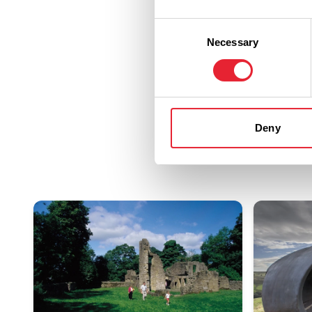
Consent
Necessary
Selection
Deny