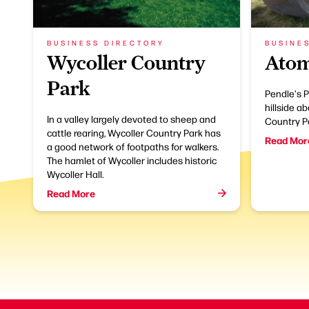
BUSINESS DIRECTORY
BUSINE
Wycoller Country
Atom
Park
Pendle's P
hillside a
In a valley largely devoted to sheep and
Country P
cattle rearing, Wycoller Country Park has
Read Mor
a good network of footpaths for walkers.
The hamlet of Wycoller includes historic
Wycoller Hall.
Read More