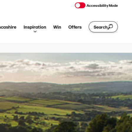
Accessibility Mode
ncashire
Inspiration
Win
Offers
Search