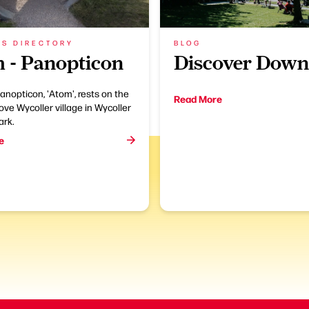
SS DIRECTORY
BLOG
 - Panopticon
Discover Dow
anopticon, 'Atom', rests on the
Read More
bove Wycoller village in Wycoller
ark.
e