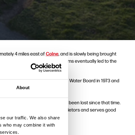
Colne
imately 4 miles east of
, and is slowly being brought
, but the invention of power looms eventually led to the
er materialized.
 Council bought the land from the Water Board in 1973 and
The Atom
opticon's
.
About
mills. Thirty five dwellings have been lost since that time.
cture 4 above) has pleasant proprietors and serves good
se our traffic. We also share
ers who may combine it with
 services.