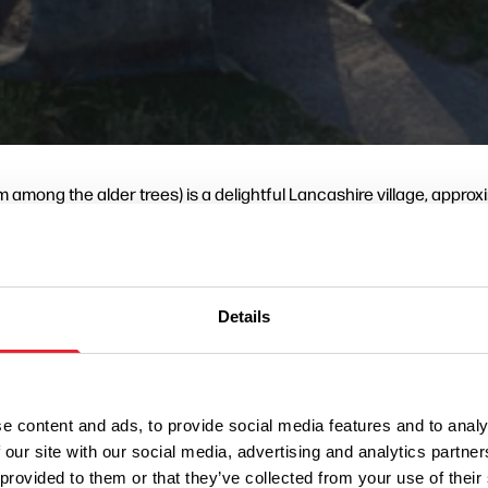
 among the alder trees) is a delightful Lancashire village, approx
tury the Wycoller area was a sheep farming and weaving community
a reservoir by damming Wycoller Beck, but fortunately the plan nev
Wycoller Hall
fort to preserve
and the village. Lancashire County
a Country Park, which is home to one of the four Lancashire Pan
Details
avers later moved to live in nearby towns, close to the developing 
he superb properties above. Wycoller Cafe and Craft Centre (pi
e content and ads, to provide social media features and to analy
 our site with our social media, advertising and analytics partn
 provided to them or that they’ve collected from your use of their