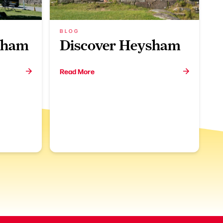
BLOG
nham
Discover Heysham
Read More