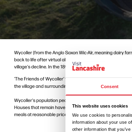
Wycoller (from the Anglo Saxon Wic-Alr, meaning dairy farm
back to life after virtual abandonment. From the 15th cen
village's decline. In the 1890s there were plans to create 
'The Friends of Wycoller' were established in 1948 in an ef
the village and surrounding countryside were designated 
Consent
Wycoller's population peaked at 350 in the year 1820 but we
This website uses cookies
Houses that remain have been restored, as evidenced by t
meals at reasonable prices.
We use cookies to personalis
information about your use of
other information that you’ve