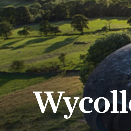
Wycoll