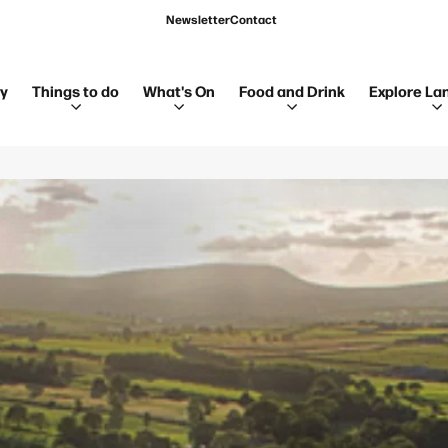
Newsletter
Contact
ay
Things to do
What's On
Food and Drink
Explore La