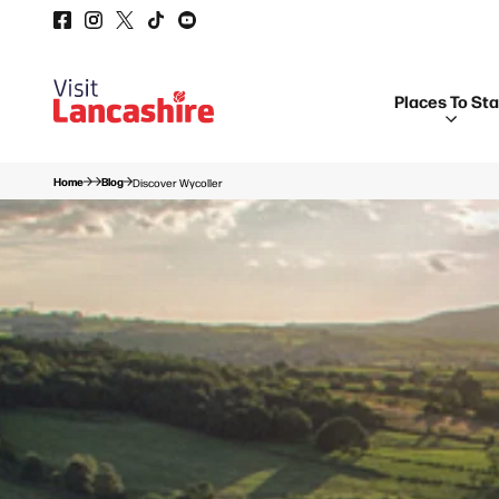
Places To St
Home
Blog
Discover Wycoller