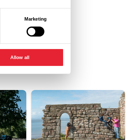
Marketing
Allow all