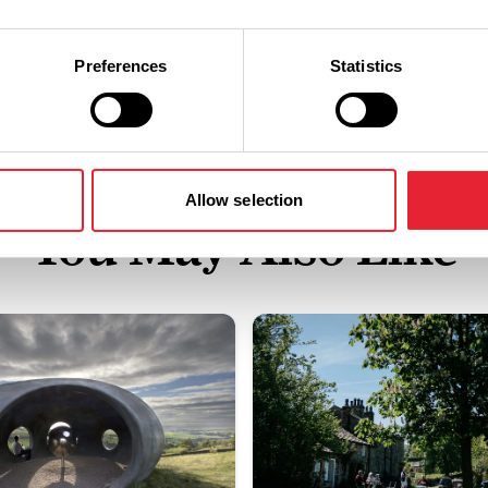
Preferences
Statistics
Allow selection
You May Also Like