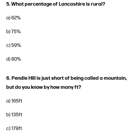
5. What percentage of Lancashire is rural?
a) 62%
b) 75%
c) 59%
d) 80%
6. Pendle Hill is just short of being called a mountain,
but do you know by how many ft?
a) 165ft
b) 135ft
c) 179ft