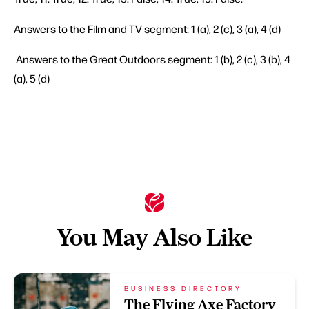
Answers to the Film and TV segment: 1 (a), 2 (c), 3 (a), 4 (d)
Answers to the Great Outdoors segment: 1 (b), 2 (c), 3 (b), 4
(a), 5 (d)
You May Also Like
BUSINESS DIRECTORY
The Flying Axe Factory