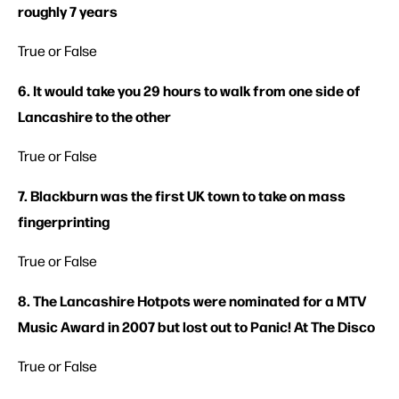
roughly 7 years
True or False
6. It would take you 29 hours to walk from one side of
Lancashire to the other
True or False
7. Blackburn was the first UK town to take on mass
fingerprinting
True or False
8. The Lancashire Hotpots were nominated for a MTV
Music Award in 2007 but lost out to Panic! At The Disco
True or False