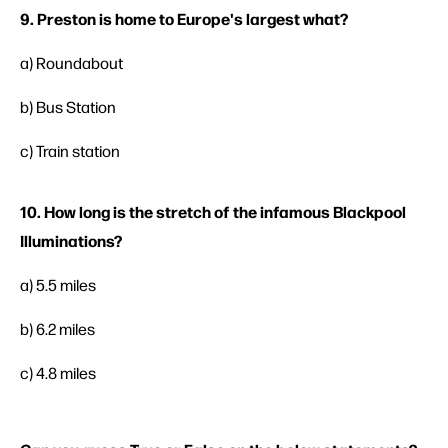
9. Preston is home to Europe's largest what?
a) Roundabout
b) Bus Station
c) Train station
10. How long is the stretch of the infamous Blackpool
Illuminations?
a) 5.5 miles
b) 6.2 miles
c) 4.8 miles