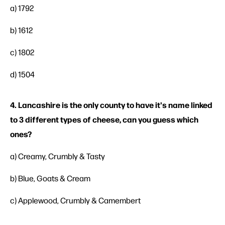
a) 1792
b) 1612
c) 1802
d) 1504
4. Lancashire is the only county to have it's name linked
to 3 different types of cheese, can you guess which
ones?
a) Creamy, Crumbly & Tasty
b) Blue, Goats & Cream
c) Applewood, Crumbly & Camembert