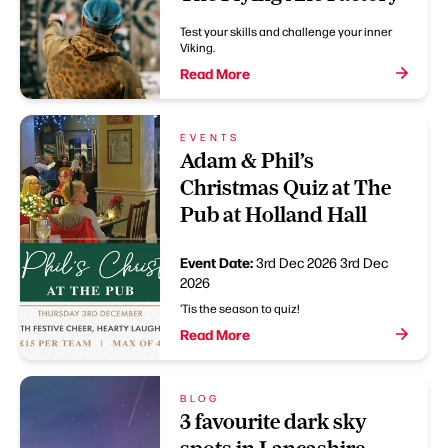
Test your skills and challenge your inner
Viking.
Read More
EVENTS
Adam & Phil’s
Christmas Quiz at The
Pub at Holland Hall
Event Date:
3rd Dec 2026
3rd Dec
2026
'Tis the season to quiz!
Read More
BLOG
3 favourite dark sky