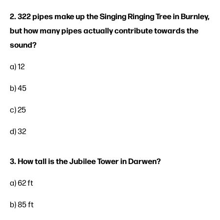
2. 322 pipes make up the Singing Ringing Tree in Burnley,
but how many pipes actually contribute towards the
sound?
a) 12
b) 45
c) 25
d) 32
3. How tall is the Jubilee Tower in Darwen?
a) 62 ft
b) 85 ft