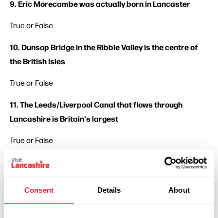
9. Eric Morecambe was actually born in Lancaster
True or False
10. Dunsop Bridge in the Ribble Valley is the centre of
the British Isles
True or False
11. The Leeds/Liverpool Canal that flows through
Lancashire is Britain's largest
True or False
12. Blackpool opened the world's first electric street
tramway
Consent
Details
About
True or False