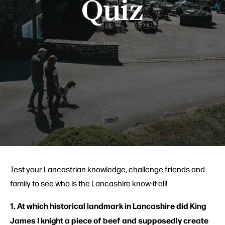
Quiz
Test your Lancastrian knowledge, challenge friends and
family to see who is the Lancashire know-it-all!
1. At which historical landmark in Lancashire did King
James I knight a piece of beef and supposedly create