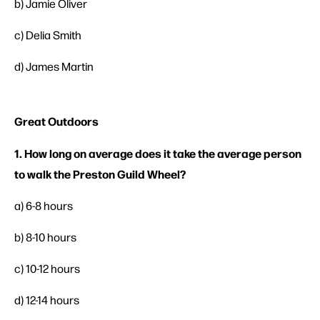
b) Jamie Oliver
c) Delia Smith
d) James Martin
Great Outdoors
1. How long on average does it take the average person
to walk the Preston Guild Wheel?
a) 6-8 hours
b) 8-10 hours
c) 10-12 hours
d) 12-14 hours