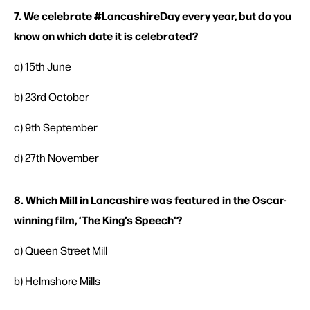
7. We celebrate #LancashireDay every year, but do you
know on which date it is celebrated?
a) 15th June
b) 23rd October
c) 9th September
d) 27th November
8. Which Mill in Lancashire was featured in the Oscar-
winning film, ‘The King’s Speech'?
a) Queen Street Mill
b) Helmshore Mills