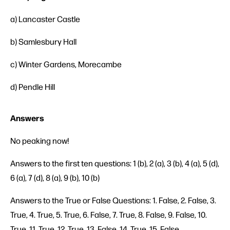
a) Lancaster Castle
b) Samlesbury Hall
c) Winter Gardens, Morecambe
d) Pendle Hill
Answers
No peaking now!
Answers to the first ten questions: 1 (b), 2 (a), 3 (b), 4 (a), 5 (d),
6 (a), 7 (d), 8 (a), 9 (b), 10 (b)
Answers to the True or False Questions: 1. False, 2. False, 3.
True, 4. True, 5. True, 6. False, 7. True, 8. False, 9. False, 10.
True, 11. True, 12. True, 13. False, 14. True, 15. False.