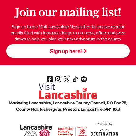
Join our mailing list!
Sign up to our Visit Lancashire Newsletter to receive regular
emails filled with fantastic things to do, news, offers and prize
draws to help you plan your next adventure in the county.
Sign up here!
Marketing Lancashire, Lancashire County Council, PO Box 78,
County Hall, Fishergate, Preston, Lancashire, PR1 8XJ