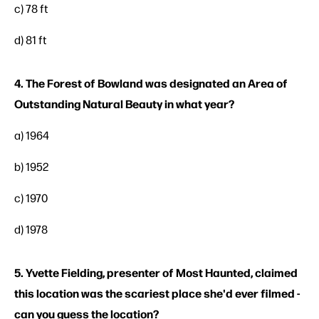
c) 78 ft
d) 81 ft
4. The Forest of Bowland was designated an Area of
Outstanding Natural Beauty in what year?
a) 1964
b) 1952
c) 1970
d) 1978
5. Yvette Fielding, presenter of Most Haunted, claimed
this location was the scariest place she'd ever filmed -
can you guess the location?