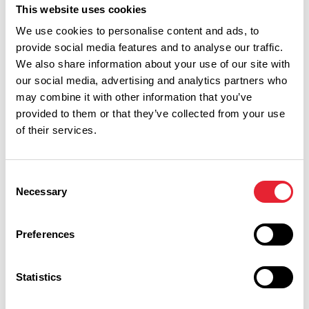
13. The 'Lancashire Rose' was originally pink, but
This website uses cookies
changed to red in 1832
We use cookies to personalise content and ads, to
provide social media features and to analyse our traffic.
True or False
We also share information about your use of our site with
our social media, advertising and analytics partners who
14. Lancashire was established in 1183
may combine it with other information that you’ve
True or False
provided to them or that they’ve collected from your use
of their services.
15. There was actually a fourth Pendle Witch, but she
managed to escape before the execution at Lancaster
Consent
Castle
Necessary
Selection
True or False
Preferences
Film & TV
Statistics
1. At which train station did they film scenes of the