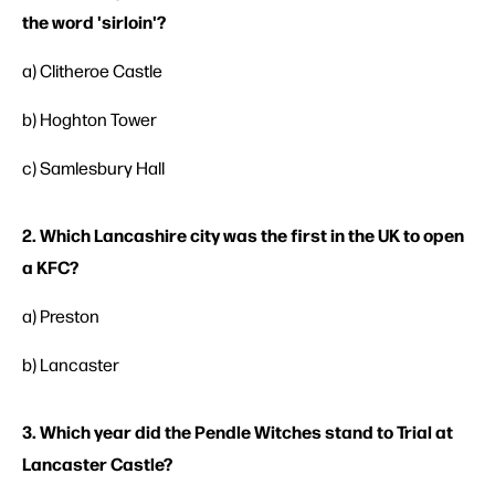
the word 'sirloin'?
a) Clitheroe Castle
b) Hoghton Tower
c) Samlesbury Hall
2. Which Lancashire city was the first in the UK to open
a KFC?
a) Preston
b) Lancaster
3. Which year did the Pendle Witches stand to Trial at
Lancaster Castle?