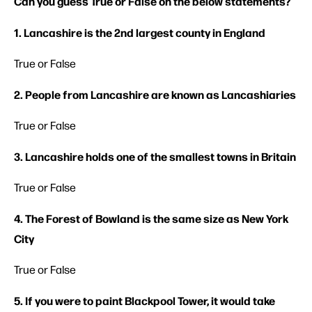
Can you guess True or False on the below statements?
1. Lancashire is the 2nd largest county in England
True or False
2. People from Lancashire are known as Lancashiaries
True or False
3. Lancashire holds one of the smallest towns in Britain
True or False
4. The Forest of Bowland is the same size as New York
City
True or False
5. If you were to paint Blackpool Tower, it would take