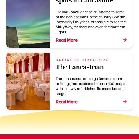
spots in Lancashire
Did you know Lancashire is home to some
of the darkest skies in the country? We are
incredibly lucky that it’s possible to see the
Milky Way, meteors and even the Northern
Lights
Read More
BUSINESS DIRECTORY
The Lancastrian
The Lancastrian is a large function room
offering great facilities for up to 400 people
with a newly refurbished licenced bar and
stage.
Read More