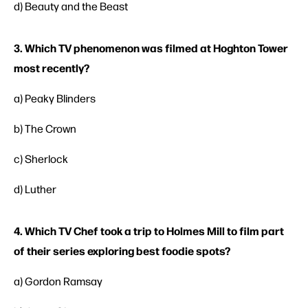
d) Beauty and the Beast
3. Which TV phenomenon was filmed at Hoghton Tower
most recently?
a) Peaky Blinders
b) The Crown
c) Sherlock
d) Luther
4. Which TV Chef took a trip to Holmes Mill to film part
of their series exploring best foodie spots?
a) Gordon Ramsay