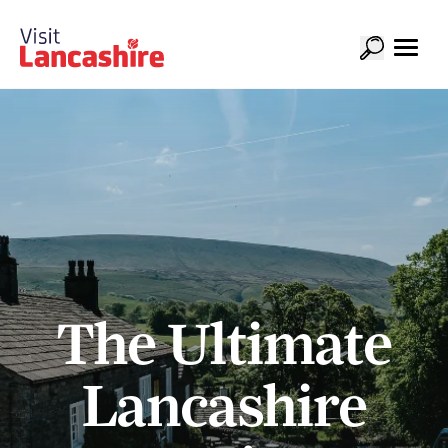
The Ultimate
Lancashire