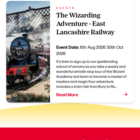
EVENTS
The Wizarding
Adventure - East
Lancashire Railway
Event Date:
6th Aug 2026
30th Oct
2026
It's time to sign up to our spellbinding
school of sorcery as you take a wacky and
wonderful whistle stop tour of the Wizard
Academy and learn to become a master of
mystery and magic.Your adventure
includes a train ride from Bury to Ra...
Read More