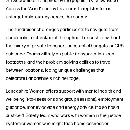
7th September, is inspired by the popular TV show ‘Race
Across the World’ and invites teams to register for an
unforgettable journey across the county.
The fundraiser challenges participants to navigate from
checkpoint to checkpoint throughout Lancashire without
the luxury of private transport, substantial budgets, or GPS
guidance. Teams will rely on public transportation, local
footpaths, and their problem-solving abilities to travel
between locations, facing unique challenges that
celebrate Lancashire's rich heritage.
Lancashire Women offers support with mental health and
wellbeing (1-to-1 sessions and group sessions), employment
guidance, money advice and energy advice. It also has a
Justice & Safety team who work with women in the justice
system or women who might face homelessness or