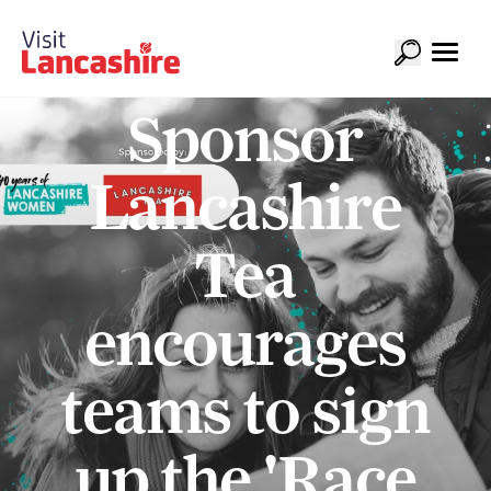
Sponsor
Lancashire
Tea
encourages
teams to sign
up the 'Race