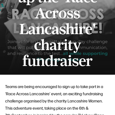
Across
Lancashire'
charity
fundraiser
Teams are being encouraged to sign up to take part in a
‘Race Across Lancashire’ event, an exciting fundraising
challenge organised by the charity Lancashire Women.
This adventure event, taking place on the 6th &