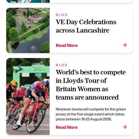
BLOG
VE Day Celebrations
across Lancashire
Read More
BLOG
World’s best to compete
in Lloyds Tour of
Britain Women as
teams are announced
Nineteen teams will compete for the green
jersey at the five-stage event which takes
place between 19-23 August 2026,
Read More