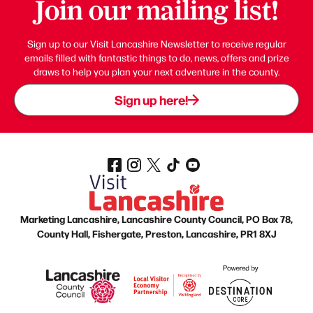
Join our mailing list!
Sign up to our Visit Lancashire Newsletter to receive regular
emails filled with fantastic things to do, news, offers and prize
draws to help you plan your next adventure in the county.
Sign up here!
Marketing Lancashire, Lancashire County Council, PO Box 78,
County Hall, Fishergate, Preston, Lancashire, PR1 8XJ