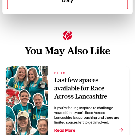
Deny
You May Also Like
BLOG
Last few spaces
available for Race
Across Lancashire
If you’re feeling inspired to challenge
yourself, this year’s Race Across
Lancashire is approaching and there are
limited spaces left to get involved.
Read More