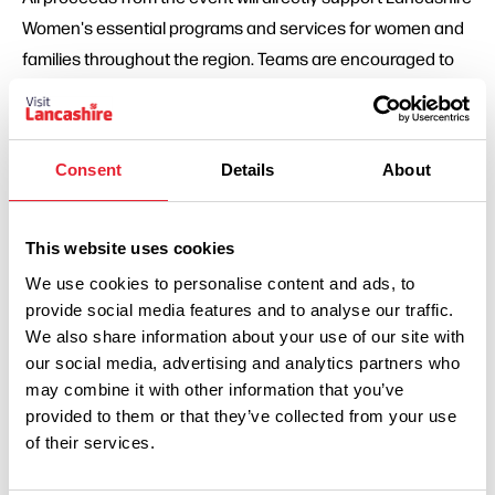
Women's essential programs and services for women and
families throughout the region. Teams are encouraged to
gather additional sponsorships and donations as part of
their participation.
Participants will receive a race pack containing a traditional
Consent
Details
About
map, limited travel budget, and clues to help them navigate
between checkpoints. Just like in the TV show, strategy,
This website uses cookies
resourcefulness, and teamwork will be key to success.
We use cookies to personalise content and ads, to
"Lancashire Tea believes in supporting local initiatives that
provide social media features and to analyse our traffic.
We also share information about your use of our site with
make a real difference," adds Toms. "We invite everyone to
our social media, advertising and analytics partners who
gather their teams, lace up their boots, and join us for what
may combine it with other information that you’ve
promises to be an extraordinary journey across our home
provided to them or that they’ve collected from your use
county — all while raising essential funds for Lancashire
of their services.
Women."