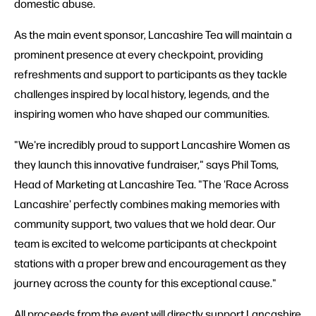
domestic abuse.
As the main event sponsor, Lancashire Tea will maintain a
prominent presence at every checkpoint, providing
refreshments and support to participants as they tackle
challenges inspired by local history, legends, and the
inspiring women who have shaped our communities.
"We're incredibly proud to support Lancashire Women as
they launch this innovative fundraiser," says Phil Toms,
Head of Marketing at Lancashire Tea. "The 'Race Across
Lancashire' perfectly combines making memories with
community support, two values that we hold dear. Our
team is excited to welcome participants at checkpoint
stations with a proper brew and encouragement as they
journey across the county for this exceptional cause."
All proceeds from the event will directly support Lancashire