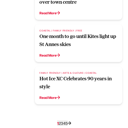
over town centre
Read More
COASTAL | FAMILY FRIENDLY | FREE
One month to go until Kites light up
St Annes skies
Read More
FAMILY FRIENDLY | ARTS & CULTURE | COASTAL
Hot Ice XC Celebrates 90 years in
style
Read More
1
2
3
4
5