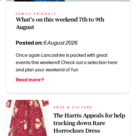
FAMILY FRIENDLY
What's on this weekend 7th to 9th
August
Posted on:
6 August 2026
Once again Lancashire is packed with great
events this weekend! Check out a selection here
and plan your weekend of fun
Read more
ARTS & CULTURE
The Harris Appeals for help
tracking down Rare
Horrockses Dress