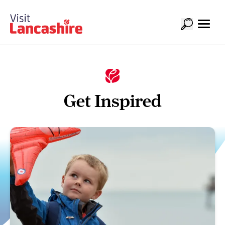
Get Inspired