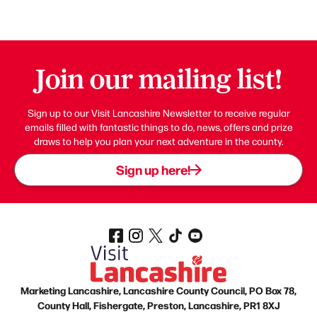
Join our mailing list!
Sign up to our Visit Lancashire Newsletter to receive regular
emails filled with fantastic things to do, news, offers and prize
draws to help you plan your next adventure in the county.
Sign up here!
Marketing Lancashire, Lancashire County Council, PO Box 78,
County Hall, Fishergate, Preston, Lancashire, PR1 8XJ