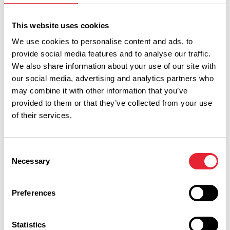
Sort By:
This website uses cookies
We use cookies to personalise content and ads, to
Category:
provide social media features and to analyse our traffic.
We also share information about your use of our site with
our social media, advertising and analytics partners who
Interest Type:
may combine it with other information that you’ve
provided to them or that they’ve collected from your use
of their services.
Show more filters
Consent
Necessary
Selection
FAMILY FRIENDLY | FREE | OUTDOORS
What's on this weekend 7th to 9th
Preferences
August
Statistics
Read More