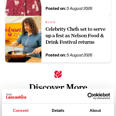
Posted on:
5 August 2026
BLOG
Celebrity Chefs set to serve
up a fest as Nelson Food &
Drink Festival returns
Posted on:
5 August 2026
Discover More
Keywords:
Consent
Details
About