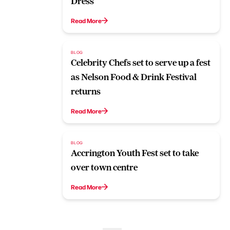
Dress
Read More
BLOG
Celebrity Chefs set to serve up a fest
as Nelson Food & Drink Festival
returns
Read More
BLOG
Accrington Youth Fest set to take
over town centre
Read More