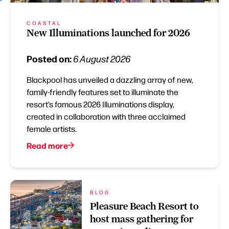
COASTAL
New Illuminations launched for 2026
Posted on:
6 August 2026
Blackpool has unveiled a dazzling array of new,
family-friendly features set to illuminate the
resort’s famous 2026 Illuminations display,
created in collaboration with three acclaimed
female artists.
Read more
BLOG
Pleasure Beach Resort to
host mass gathering for