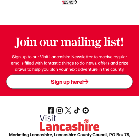
1
2
3
4
5
Join our mailing list!
Sign up to our Visit Lancashire Newsletter to receive regular
emails filled with fantastic things to do, news, offers and prize
draws to help you plan your next adventure in the county.
Sign up here!
Marketing Lancashire, Lancashire County Council, PO Box 78,