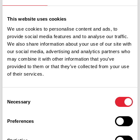
Sort By:
This website uses cookies
We use cookies to personalise content and ads, to
provide social media features and to analyse our traffic.
Category:
We also share information about your use of our site with
our social media, advertising and analytics partners who
may combine it with other information that you’ve
Interest Type:
provided to them or that they’ve collected from your use
of their services.
Show more filters
Consent
Necessary
Selection
COASTAL | FAMILY FRIENDLY | FREE
Preferences
New Illuminations launched for
2026