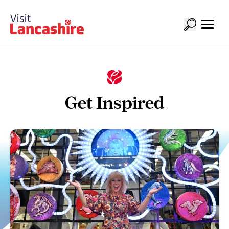
Get Inspired