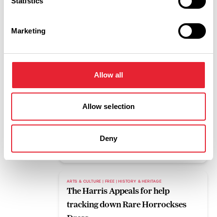
Statistics
Read More
Marketing
BLOG
Pleasure Beach Resort to host mass
gathering for upcoming eclipse
Allow all
Read More
Allow selection
FAMILY FRIENDLY | FREE | OUTDOORS
What's on this weekend 7th to 9th
August
Deny
Read More
ARTS & CULTURE | FREE | HISTORY & HERITAGE
The Harris Appeals for help
tracking down Rare Horrockses