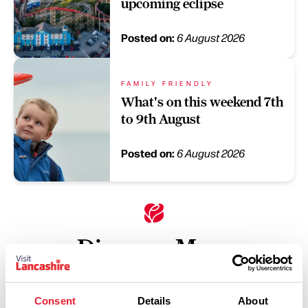
upcoming eclipse
Posted on:
6 August 2026
FAMILY FRIENDLY
What's on this weekend 7th
to 9th August
Posted on:
6 August 2026
Discover More
Keywords:
Consent
Details
About