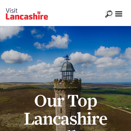
Our Top
Lancashire