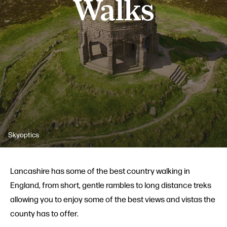
Walks
Skyoptics
Lancashire has some of the best country walking in
England, from short, gentle rambles to long distance treks
allowing you to enjoy some of the best views and vistas the
county has to offer.