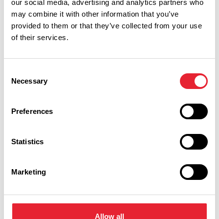
our social media, advertising and analytics partners who
four mile circular walk. The walk includes natural
may combine it with other information that you’ve
provided to them or that they’ve collected from your use
woodlands and views of Gawthorpe Hall.
of their services.
Pendle Hill Walk, Pendle
History and legend has woven a spell over Pendle. Pendle
Consent
Necessary
Hill rises above this ancient hunting ground, once the home
Selection
of wolves and wild boar. To this day it is dotted with tiny
hamlets and farms. Relish in the beautiful surroundings on
Preferences
this five mile walk and be rewarded with spectacular views
at the top.
Statistics
Marketing
Allow all