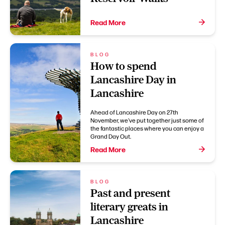
Read More
BLOG
How to spend
Lancashire Day in
Lancashire
Ahead of Lancashire Day on 27th
November, we've put together just some of
the fantastic places where you can enjoy a
Grand Day Out.
Read More
BLOG
Past and present
literary greats in
Lancashire