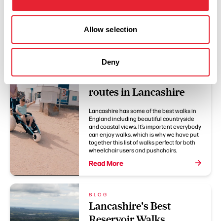
You May Also Like
Allow selection
Deny
BLOG
Accessible walking
routes in Lancashire
Lancashire has some of the best walks in
England including beautiful countryside
and coastal views. It’s important everybody
can enjoy walks, which is why we have put
together this list of walks perfect for both
wheelchair users and pushchairs.
Read More
BLOG
Lancashire's Best
Reservoir Walks