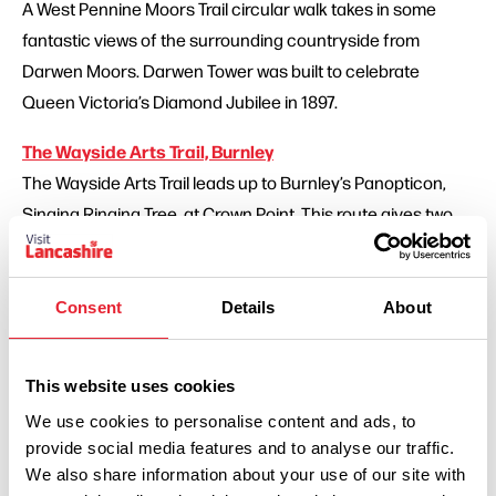
A West Pennine Moors Trail circular walk takes in some
fantastic views of the surrounding countryside from
Darwen Moors. Darwen Tower was built to celebrate
Queen Victoria’s Diamond Jubilee in 1897.
The Wayside Arts Trail, Burnley
The Wayside Arts Trail leads up to Burnley’s Panopticon,
Singing Ringing Tree, at Crown Point. This route gives two
walks of eight and three miles.
The Lancashire Cheese Walk, North Preston
Consent
Details
About
Explore the area just north of Preston, known as the
Lancashire Milk fields, on this six mile circular walk starting
This website uses cookies
and finishing in the village of Inglewhite.
We use cookies to personalise content and ads, to
provide social media features and to analyse our traffic.
Gawthorpe Circular Walk, Padiham near Burnley
We also share information about your use of our site with
Discover Padiham and the surrounding countryside on this