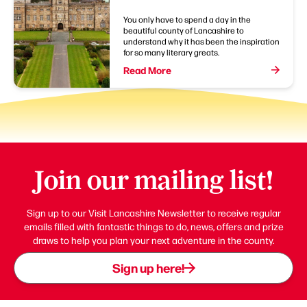
You only have to spend a day in the
beautiful county of Lancashire to
understand why it has been the inspiration
for so many literary greats.
Read More
Join our mailing list!
Sign up to our Visit Lancashire Newsletter to receive regular
emails filled with fantastic things to do, news, offers and prize
draws to help you plan your next adventure in the county.
Sign up here!