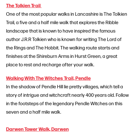
The Tolkien Trail
One of the most popular walks in Lancashire is The Tolkien
Trail, a five and a half mile walk that explores the Ribble
landscape that is known to have inspired the famous
author J.R.R Tolkien who is known for writing The Lord of
the Rings and The Hobbit. The walking route starts and
finishes at the Shireburn Arms in Hurst Green, a great
place to rest and recharge after your walk.
Walking With The Witches Trail, Pendle
In the shadow of Pendle Hill lie pretty villages, which tell a
story of intrigue and witchcraft nearly 400 years old. Follow
in the footsteps of the legendary Pendle Witches on this
seven and a half mile walk.
Darwen Tower Walk, Darwen