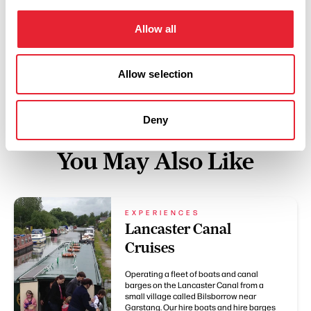
Lancashire Cycling Routes
with your bike hire >>
Allow all
Allow selection
Deny
You May Also Like
EXPERIENCES
Lancaster Canal
Cruises
Operating a fleet of boats and canal
barges on the Lancaster Canal from a
small village called Bilsborrow near
Garstang. Our hire boats and hire barges