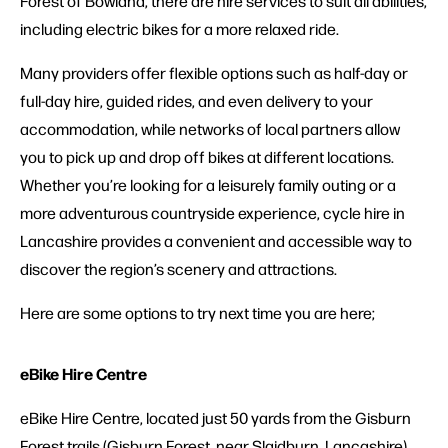
Forest of Bowland, there are hire services to suit all abilities,
including electric bikes for a more relaxed ride.
Many providers offer flexible options such as half-day or
full-day hire, guided rides, and even delivery to your
accommodation, while networks of local partners allow
you to pick up and drop off bikes at different locations.
Whether you’re looking for a leisurely family outing or a
more adventurous countryside experience, cycle hire in
Lancashire provides a convenient and accessible way to
discover the region’s scenery and attractions.
Here are some options to try next time you are here;
eBike Hire Centre
eBike Hire Centre, located just 50 yards from the Gisburn
Forest trails (Gisburn Forest, near Slaidburn, Lancashire),