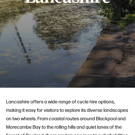
Lancashire offers a wide range of cycle hire options,
making it easy for visitors to explore its diverse landscapes
on two wheels. From coastal routes around Blackpool and
Morecambe Bay to the rolling hills and quiet lanes of the