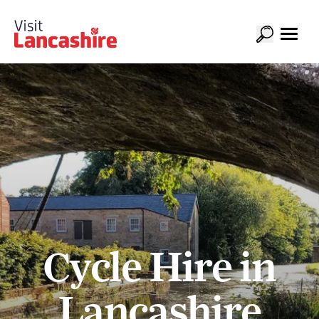
Cycle Hire in
Lancashire