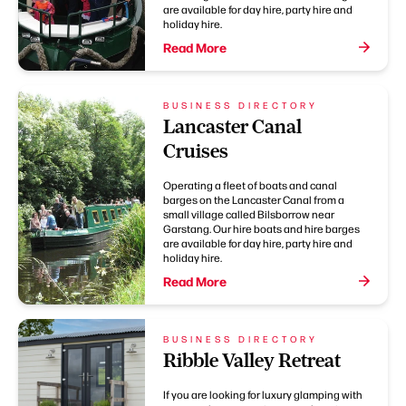
are available for day hire, party hire and
holiday hire.
Read More
BUSINESS DIRECTORY
Lancaster Canal
Cruises
Operating a fleet of boats and canal
barges on the Lancaster Canal from a
small village called Bilsborrow near
Garstang. Our hire boats and hire barges
are available for day hire, party hire and
holiday hire.
Read More
BUSINESS DIRECTORY
Ribble Valley Retreat
If you are looking for luxury glamping with