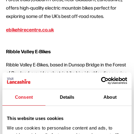
offers high‑quality electric mountain bikes perfect for
exploring some of the UK’s best off‑road routes.
ebikehirecentre.co.uk
Ribble Valley E‑Bikes
Ribble Valley E‑Bikes, based in Dunsop Bridge in the Forest
of Bowland, provides electric bike hire ideal for discovering
the scenic countryside with ease.
ribblevalley-e-bikes.co.uk
Consent
Details
About
On Yer Bike Cycles
This website uses cookies
We use cookies to personalise content and ads, to
On Yer Bike Cycles is a well-established Lancashire bike