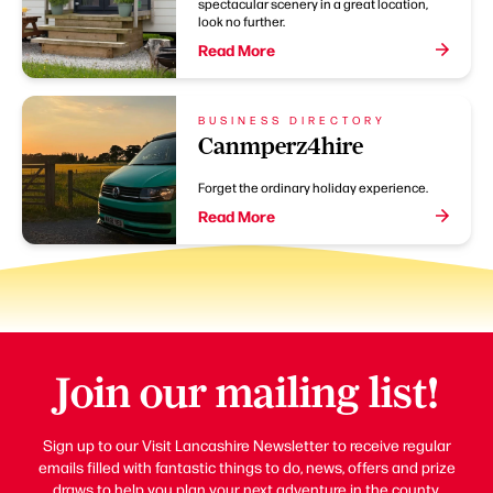
spectacular scenery in a great location,
look no further.
Read More
BUSINESS DIRECTORY
Canmperz4hire
Forget the ordinary holiday experience.
Read More
Join our mailing list!
Sign up to our Visit Lancashire Newsletter to receive regular
emails filled with fantastic things to do, news, offers and prize
draws to help you plan your next adventure in the county.