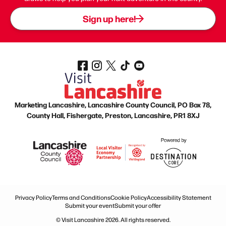
Sign up here!
Marketing Lancashire, Lancashire County Council, PO Box 78,
County Hall, Fishergate, Preston, Lancashire, PR1 8XJ
Privacy Policy
Terms and Conditions
Cookie Policy
Accessibility Statement
Submit your event
Submit your offer
© Visit Lancashire 2026. All rights reserved.