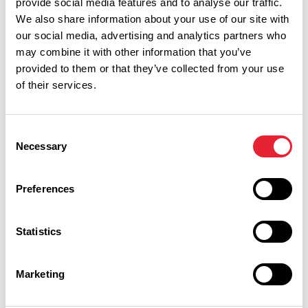
provide social media features and to analyse our traffic.
retailer with stores in Blackburn (491–501 Whalley New
We also share information about your use of our site with
Road, BB1 9AU), Burnley (Queen Street, BB11 1AT) and
our social media, advertising and analytics partners who
Lancaster (Lowell House, Caton Road, LA1 3NY), offering
may combine it with other information that you’ve
bike hire alongside sales, servicing and expert advice.
provided to them or that they’ve collected from your use
of their services.
onyerbike.com
Consent
Necessary
iCycle (Clitheroe)
Selection
iCycle, located in Clitheroe town centre (Clitheroe,
Preferences
Lancashire), offers flexible bike and e-bike hire suitable for
exploring the Ribble Valley and surrounding areas.
Statistics
icycleltd.com
Marketing
Why not explore one of Lancashire's many cycling routes