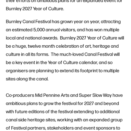
their efforts on ambitious plans for an expanded event for
Burnley 2027 Year of Culture.
Burnley Canal Festival has grown year on year, attracting
an estimated 5,000 annual visitors, and has won multiple
local and national awards. Burnley 2027 Year of Culture will
be a huge, twelve month celebration of art, heritage and
culture in all its forms. The much-loved Canal Festival will
be a key event in the Year of Culture calendar, and so
organisers are planning to extend its footprint to multiple
sites along the canal.
Co-producers Mid Pennine Arts and Super Slow Way have
ambitious plans to grow the festival for 2027 and beyond
with future editions of the festival extending to additional
canal side heritage sites, working with an expanded group
of Festival partners, stakeholders and event sponsors to