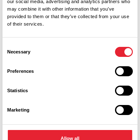
our social media, advertising and analytics partners who
Burnley, and so we want to make sure we put on the best
may combine it with other information that you’ve
possible BCF for 2027. We’ll also be growing the Festival
provided to them or that they’ve collected from your use
partnership, to make sure the event we all love has a firm
of their services.
base for a long-term future.’
Consent
Necessary
Selection
Preferences
Statistics
You May Also Like
Marketing
BLOG
Pendle Festival of
Allow all
Culture & Peace Walks