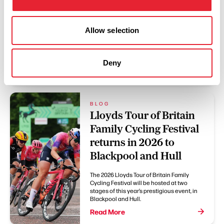
Thousands of people enjoy celebrating
Pendle’s diverse communities at the
Allow selection
Festival of Culture each year, and 2026 is
set to bring another day of music,
performance, creativity and community
activities to Nelson town centre.
Deny
Read More
BLOG
Lloyds Tour of Britain
Family Cycling Festival
returns in 2026 to
Blackpool and Hull
The 2026 Lloyds Tour of Britain Family
Cycling Festival will be hosted at two
stages of this year’s prestigious event, in
Blackpool and Hull.
Read More