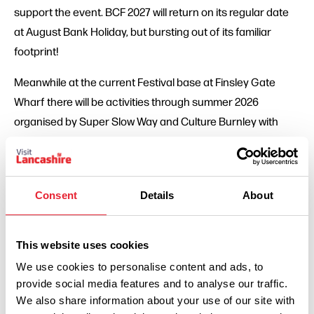
support the event. BCF 2027 will return on its regular date
at August Bank Holiday, but bursting out of its familiar
footprint!
Meanwhile at the current Festival base at Finsley Gate
Wharf there will be activities through summer 2026
organised by Super Slow Way and Culture Burnley with
hosts Finsley Gate Wharf Ltd.
Look out for details of those on the BCF and Super Slow
Way social media.
Consent
Details
About
Nick Hunt, Creative Director of Mid Pennine Arts, said: ‘We
want to thank all the thousands of people who have been
This website uses cookies
such loyal BCF supporters over the last few years. We
We use cookies to personalise content and ads, to
don’t like asking you to wait, but we think it will be worth it!
provide social media features and to analyse our traffic.
Year of Culture will be a vital development for all of us in
We also share information about your use of our site with