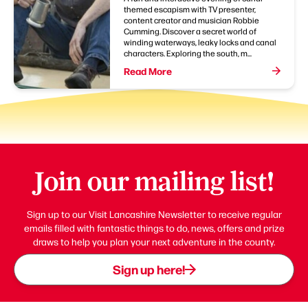
themed escapism with TV presenter,
content creator and musician Robbie
Cumming. Discover a secret world of
winding waterways, leaky locks and canal
characters. Exploring the south, m...
Read More
Join our mailing list!
Sign up to our Visit Lancashire Newsletter to receive regular
emails filled with fantastic things to do, news, offers and prize
draws to help you plan your next adventure in the county.
Sign up here!