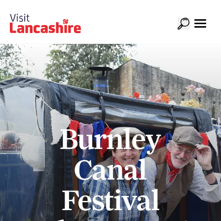
Burnley
Canal
Festival