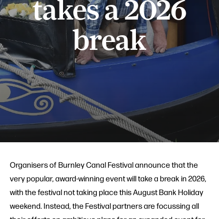
takes a 2026
break
Organisers of Burnley Canal Festival announce that the
very popular, award-winning event will take a break in 2026,
with the festival not taking place this August Bank Holiday
weekend. Instead, the Festival partners are focussing all