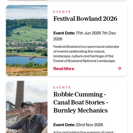
EVENTS
Festival Bowland 2026
Event Date:
17th Jun 2026
7th Dec
2026
Festival Bowland is a year-round calendar
of events celebrating the nature,
landscape, culture and heritage of the
Forest of Bowland National Landscape.
Read More
EVENTS
Robbie Cumming -
Canal Boat Stories -
Burnley Mechanics
Event Date:
22nd Nov 2026
A fun and interactive evening of canal