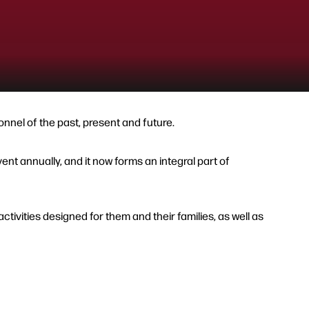
nnel of the past, present and future.
t annually, and it now forms an integral part of
tivities designed for them and their families, as well as