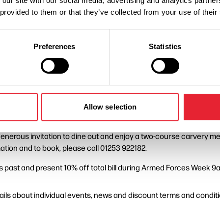
 our site with our social media, advertising and analytics partn
s, serving military as well as their friends, families and associate
 provided to them or that they’ve collected from your use of their
ted War Memorial. Following the service, Blackpool invites member
to cheer, wave and show their support.
Preferences
Statistics
n resort include:
Blackpool Tower, Sandcastle Waterpark and Madame Tussauds Black
Allow selection
 bus and tram travel on the Fylde Coast on the 27 and 28 June tha
a generous invitation to dine out and enjoy a two-course carvery
ation and to book, please call 01253 922182.
 past and present 10% off total bill during Armed Forces Week 
ls about individual events, news and discount terms and conditio