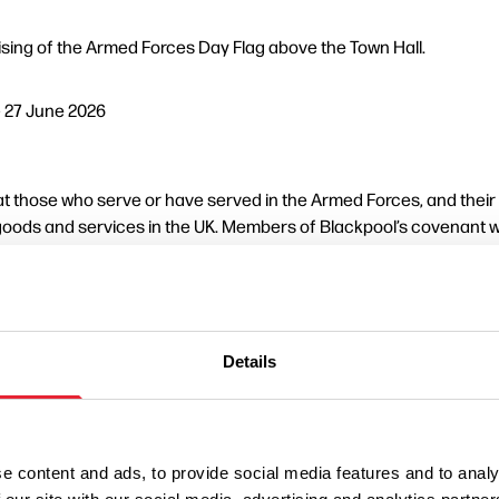
ising of the Armed Forces Day Flag above the Town Hall.
– 27 June 2026
 those who serve or have served in the Armed Forces, and their fa
oods and services in the UK. Members of Blackpool’s covenant wi
e support for our Armed Forces and veterans.
ice Liaison Committee will host a service of dedication at the c
Details
30
rmed Forces past, present and future.
e content and ads, to provide social media features and to analy