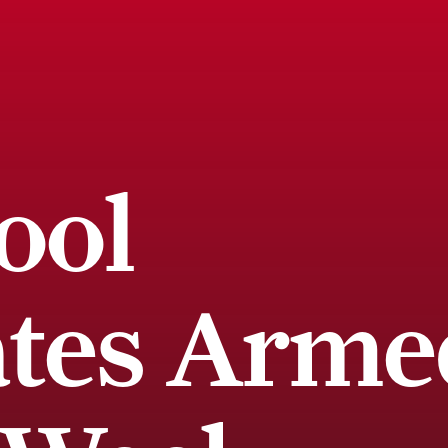
ool
ates Arme