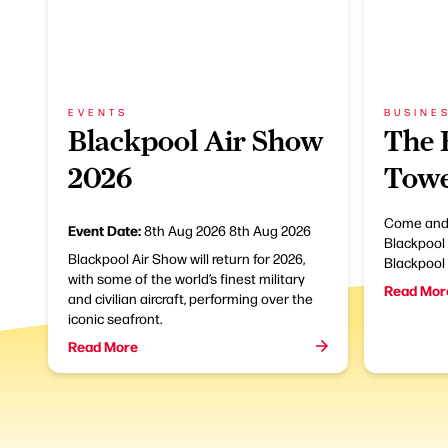
EVENTS
BUSINE
Blackpool Air Show
The 
2026
Towe
Come and 
Event Date:
8th Aug 2026
8th Aug 2026
Blackpool 
Blackpool Air Show will return for 2026,
Blackpool
with some of the world’s finest military
Read Mor
and civilian aircraft, performing over the
iconic seafront.
Read More