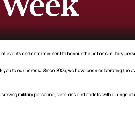
 Week
 events and entertainment to honour the nation’s military perso
 you to our heroes. Since 2006, we have been celebrating the even
erving military personnel, veterans and cadets, with a range of ac