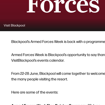
Forces
Visit Blackpool
Blackpool’s Armed Forces Week is back with a programme of
Armed Forces Week is Blackpool’s opportunity to say thank
VisitBlackpool’s events calendar.
From 22–28 June, Blackpool will come together to welcome s
the many people visiting the resort.
Here are some of the events: