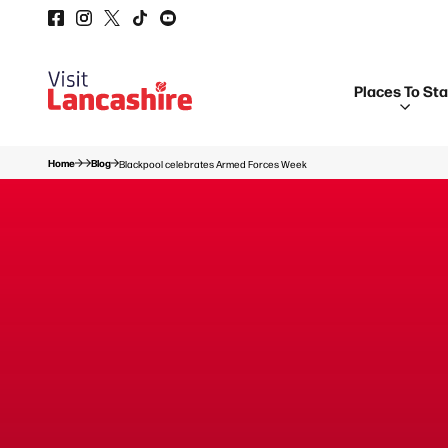
Places To St
Home
Blog
Blackpool celebrates Armed Forces Week