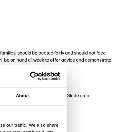
milies, should be treated fairly and should not face
ll be on hand all week to offer advice and demonstrate
entre of the Memorial Arboretum's Glade area.
About
se our traffic. We also share