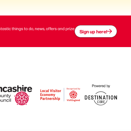
ntastic things to do, news, offers and prize
Sign up here!