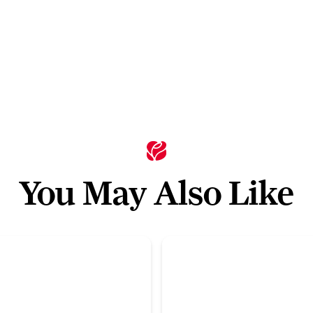
You May Also Like