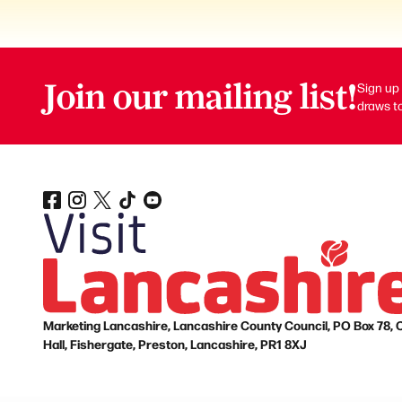
Join our mailing list!
Sign up 
draws to
Marketing Lancashire, Lancashire County Council, PO Box 78, 
Hall, Fishergate, Preston, Lancashire, PR1 8XJ