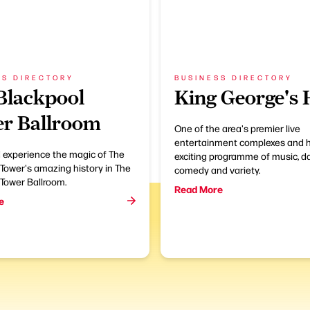
SS DIRECTORY
BUSINESS DIRECTORY
Blackpool
King George's 
r Ballroom
One of the area's premier live
entertainment complexes and 
experience the magic of The
exciting programme of music, d
Tower's amazing history in The
comedy and variety.
 Tower Ballroom.
Read More
e