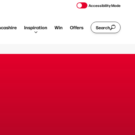
Accessibility Mode
ncashire
Inspiration
Win
Offers
Search