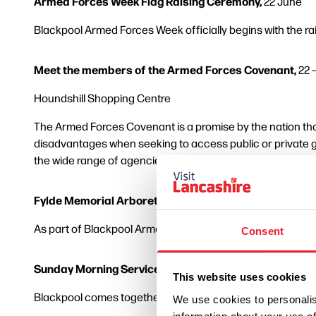
Armed Forces Week Flag Raising Ceremony,
22 June
Blackpool Armed Forces Week officially begins with the ra
Meet the members of the Armed Forces Covenant,
22 
Houndshill Shopping Centre
The Armed Forces Covenant is a promise by the nation that
disadvantages when seeking to access public or private g
the wide range of agencies and organisations that provid
Fylde Memorial Arboretum,
26 June, starting from 11:00
As part of Blackpool Armed Forces week, the Fylde Ex-Serv
Consent
Sunday Morning Service and Parade,
28 June, from 10:
This website uses cookies
Blackpool comes together to honour and unite Britain’s A
We use cookies to personalis