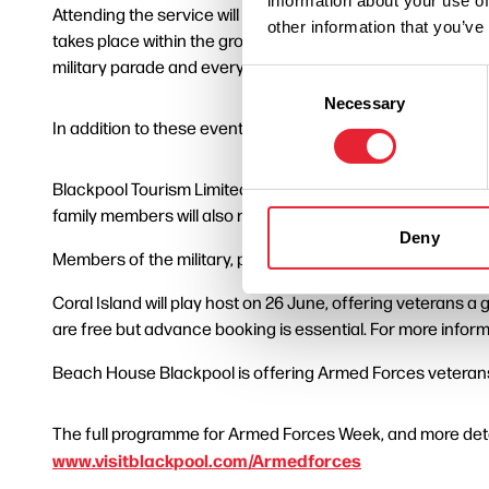
information about your use of
Attending the service will be veteran’s associations, cadet
other information that you’ve
takes place within the grounds of Blackpool’s Grade II lis
military parade and everyone is invited to line the route, 
Consent
Necessary
Selection
In addition to these events, other activities and discounts i
Blackpool Tourism Limited is offering free entry to The 
family members will also receive 50% discount.
Deny
Members of the military, past and present, can enjoy free
Coral Island will play host on 26 June, offering veterans 
are free but advance booking is essential. For more inform
Beach House Blackpool is offering Armed Forces veterans
The full programme for Armed Forces Week, and more detai
www.visitblackpool.com/Armedforces