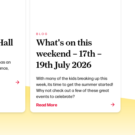
BLOG
Hall
What's on this
weekend – 17th –
has an
19th July 2026
ance,
With many of the kids breaking up this
week, its time to get the summer started!
Why not check out a few of these great
events to celebrate?
Read More