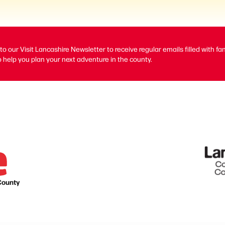
to our Visit Lancashire Newsletter to receive regular emails filled with fa
 help you plan your next adventure in the county.
County