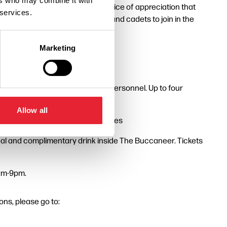
ers who may combine it with
s. Everyone is welcome to the service of appreciation that
 services.
s of the Armed Forces, veterans and cadets to join in the
Marketing
pool for veterans and serving personnel. Up to four
Allow all
nks to Blackpool Transport Services
 meal and complimentary drink inside The Buccaneer. Tickets
9am-9pm.
ns, please go to: