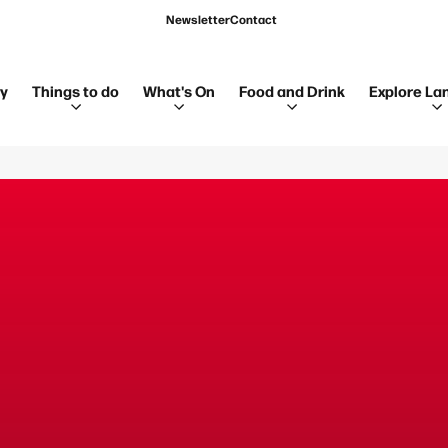
Newsletter
Contact
ay
Things to do
What's On
Food and Drink
Explore La