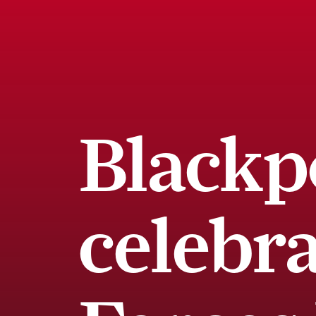
Blackp
celebr