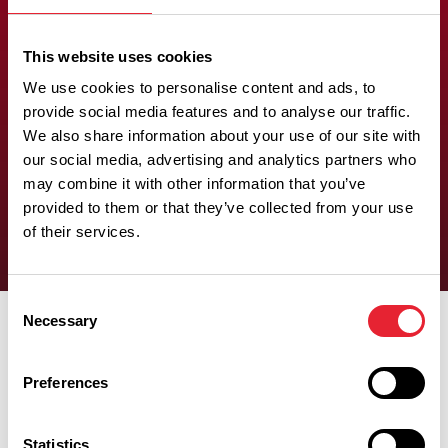
adjoining
This website uses cookies
bedroom
We use cookies to personalise content and ads, to
provide social media features and to analyse our traffic.
We also share information about your use of our site with
There is at least one wheelchair-accessible bedroom with an
our social media, advertising and analytics partners who
adjoining bedroom.
may combine it with other information that you’ve
provided to them or that they’ve collected from your use
of their services.
Consent
Necessary
Selection
Preferences
Experiences
Statistics