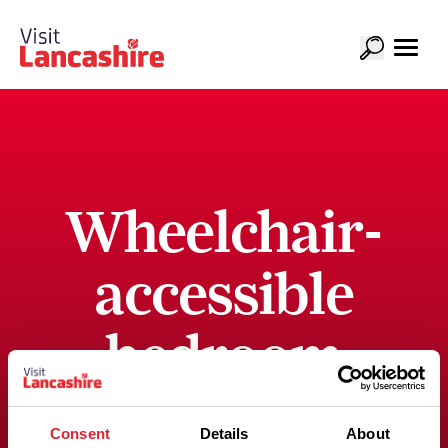
Wheelchair-
accessible
bedroom
with an
Consent
Details
About