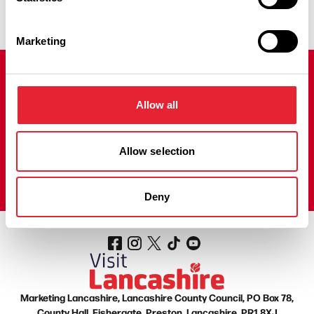
Marketing
Join our mailing list!
Allow all
Sign up to our Visit Lancashire Newsletter to receive regular
emails filled with fantastic things to do, news, offers and prize
draws to help you plan your next adventure in the county.
Allow selection
Sign up here!
Deny
Marketing Lancashire, Lancashire County Council, PO Box 78,
County Hall, Fishergate, Preston, Lancashire, PR1 8XJ