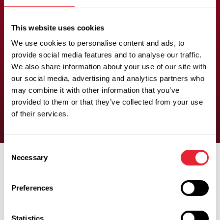
(restricted
space)
This website uses cookies
We use cookies to personalise content and ads, to
provide social media features and to analyse our traffic.
There is at least one wheelchair-accessible bathroom which
We also share information about your use of our site with
has a bath, with a transfer seat and grab rails, rather than a roll-
our social media, advertising and analytics partners who
in shower. Wheelchair turning space is at least 1200mm x
may combine it with other information that you’ve
1200mm.
provided to them or that they’ve collected from your use
of their services.
Consent
Necessary
Selection
Preferences
Experiences
Statistics