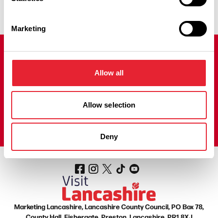
Marketing
Join our mailing list!
Allow all
Sign up to our Visit Lancashire Newsletter to receive regular
emails filled with fantastic things to do, news, offers and prize
draws to help you plan your next adventure in the county.
Allow selection
Sign up here!
Deny
Marketing Lancashire, Lancashire County Council, PO Box 78,
County Hall, Fishergate, Preston, Lancashire, PR1 8XJ