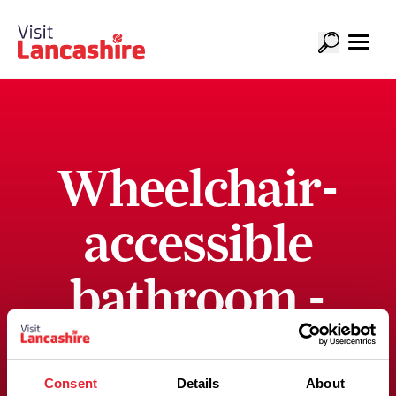
Wheelchair-
accessible
bathroom -
bath only
Consent
Details
About