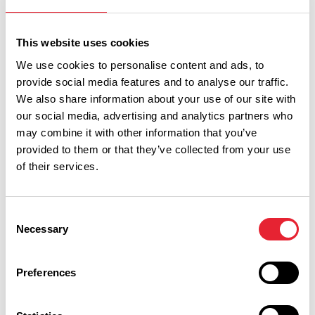
Sort By:
This website uses cookies
We use cookies to personalise content and ads, to
provide social media features and to analyse our traffic.
Category:
We also share information about your use of our site with
our social media, advertising and analytics partners who
may combine it with other information that you’ve
Interest Type:
provided to them or that they’ve collected from your use
of their services.
Show more filters
Consent
Necessary
Selection
COASTAL | FAMILY FRIENDLY | FREE
Preferences
New Illuminations launched for
2026