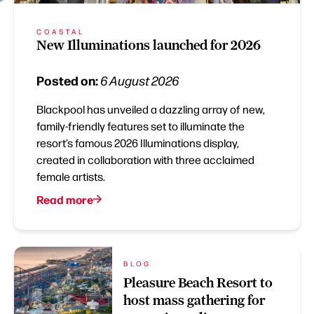
COASTAL
New Illuminations launched for 2026
Posted on:
6 August 2026
Blackpool has unveiled a dazzling array of new,
family-friendly features set to illuminate the
resort’s famous 2026 Illuminations display,
created in collaboration with three acclaimed
female artists.
Read more
BLOG
Pleasure Beach Resort to
host mass gathering for