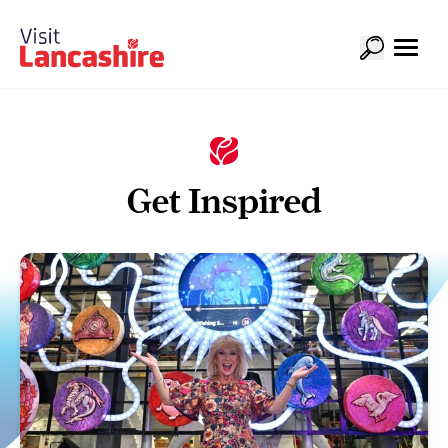
Get Inspired