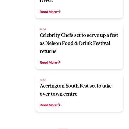
Dress
Read More
BLOG
Celebrity Chefs set to serve up a fest
as Nelson Food & Drink Festival
returns
Read More
BLOG
Accrington Youth Fest set to take
over town centre
Read More