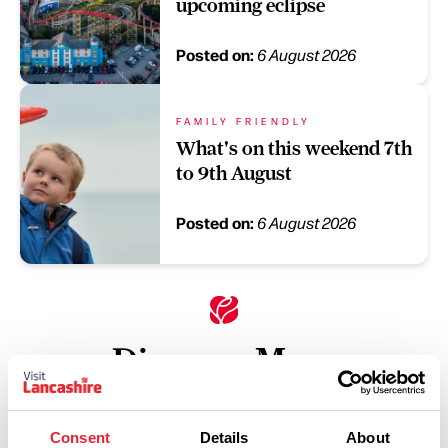
upcoming eclipse
Posted on:
6 August 2026
FAMILY FRIENDLY
What's on this weekend 7th
to 9th August
Posted on:
6 August 2026
Discover More
Keywords:
Consent
Details
About