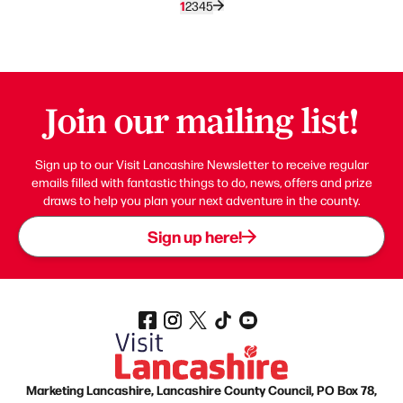
1
2
3
4
5
Join our mailing list!
Sign up to our Visit Lancashire Newsletter to receive regular
emails filled with fantastic things to do, news, offers and prize
draws to help you plan your next adventure in the county.
Sign up here!
Marketing Lancashire, Lancashire County Council, PO Box 78,