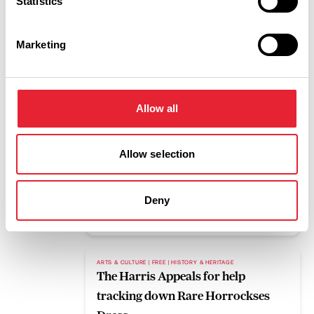
Statistics
Read More
Marketing
BLOG
Pleasure Beach Resort to host mass
gathering for upcoming eclipse
Allow all
Read More
Allow selection
FAMILY FRIENDLY | FREE | OUTDOORS
What's on this weekend 7th to 9th
August
Deny
Read More
ARTS & CULTURE | FREE | HISTORY & HERITAGE
The Harris Appeals for help
tracking down Rare Horrockses