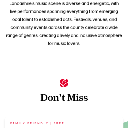
Lancashire’s music scene is diverse and energetic, with
live performances spanning everything from emerging
local talent to established acts. Festivals, venues, and
community events across the county celebrate a wide
range of genres, creating a lively and inclusive atmosphere
for music lovers.
Don't Miss
FAMILY FRIENDLY | FREE