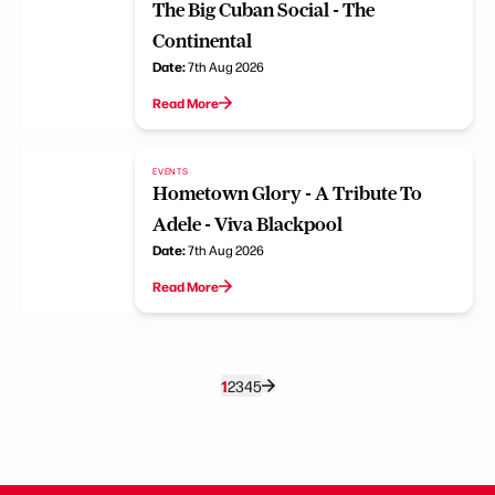
The Big Cuban Social - The
Continental
Date:
7th Aug 2026
Read More
EVENTS
Hometown Glory - A Tribute To
Adele - Viva Blackpool
Date:
7th Aug 2026
Read More
1
2
3
4
5