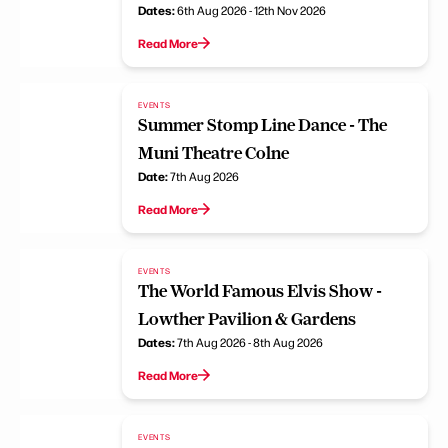
Dates:
6th Aug 2026 - 12th Nov 2026
Read More
EVENTS
Summer Stomp Line Dance - The
Muni Theatre Colne
Date:
7th Aug 2026
Read More
EVENTS
The World Famous Elvis Show -
Lowther Pavilion & Gardens
Dates:
7th Aug 2026 - 8th Aug 2026
Read More
EVENTS