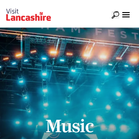
Music