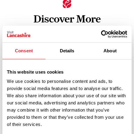
Discover More
View Listings
Map View
Consent
Details
About
This website uses cookies
Select a Timeframe:
We use cookies to personalise content and ads, to
provide social media features and to analyse our traffic.
Keywords:
We also share information about your use of our site with
our social media, advertising and analytics partners who
may combine it with other information that you’ve
provided to them or that they’ve collected from your use
Date From:
of their services.