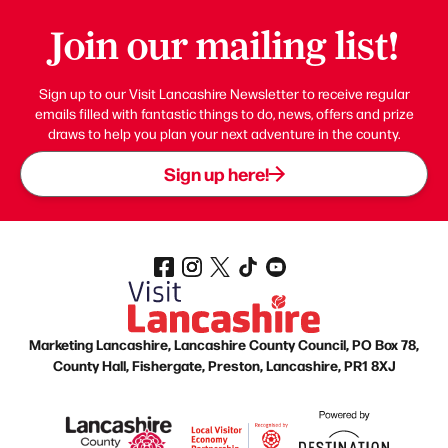
Join our mailing list!
Sign up to our Visit Lancashire Newsletter to receive regular
emails filled with fantastic things to do, news, offers and prize
draws to help you plan your next adventure in the county.
Sign up here!
Marketing Lancashire, Lancashire County Council, PO Box 78,
County Hall, Fishergate, Preston, Lancashire, PR1 8XJ