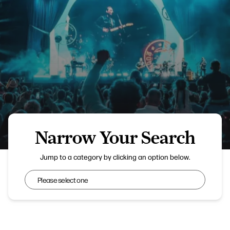
Narrow Your Search
Lytham Festival
Jump to a category by clicking an option below.
Narrow Your Search