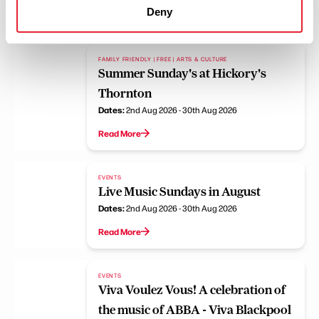
Deny
Read More
FAMILY FRIENDLY | FREE | ARTS & CULTURE
Summer Sunday's at Hickory's
Thornton
Dates:
2nd Aug 2026 - 30th Aug 2026
Read More
EVENTS
Live Music Sundays in August
Dates:
2nd Aug 2026 - 30th Aug 2026
Read More
EVENTS
Viva Voulez Vous! A celebration of
the music of ABBA - Viva Blackpool