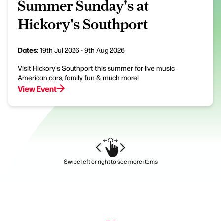
Summer Sunday's at
Hickory's Southport
Dates:
19th Jul 2026 - 9th Aug 2026
Visit Hickory's Southport this summer for live music
American cars, family fun & much more!
View Event
Swipe left or right to see more items