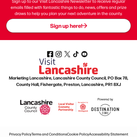
Sign up to our Visit Lancashire Newsletter to receive regular
emails filled with fantastic things to do, news, offers and prize
draws to help you plan your next adventure in the county.
Sign up here!
Marketing Lancashire, Lancashire County Council, PO Box 78,
County Hall, Fishergate, Preston, Lancashire, PR1 8XJ
Privacy Policy
Terms and Conditions
Cookie Policy
Accessibility Statement