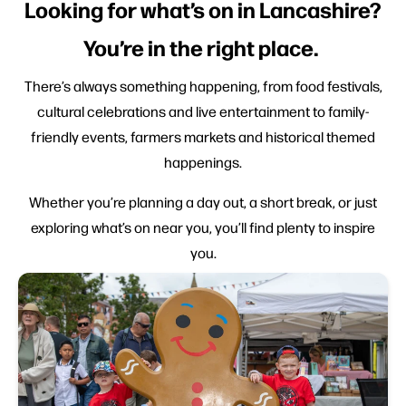
Looking for what’s on in Lancashire?
You’re in the right place.
There’s always something happening, from food festivals,
cultural celebrations and live entertainment to family-
friendly events, farmers markets and historical themed
happenings.
Whether you’re planning a day out, a short break, or just
exploring what’s on near you, you’ll find plenty to inspire
you.