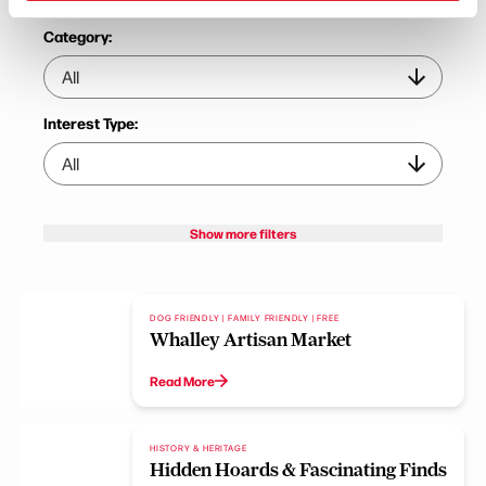
Category:
Interest Type:
Show more filters
DOG FRIENDLY | FAMILY FRIENDLY | FREE
Whalley Artisan Market
Read More
HISTORY & HERITAGE
Hidden Hoards & Fascinating Finds