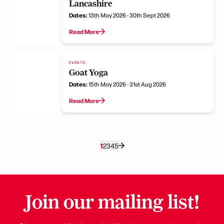
Lancashire
Dates:
13th May 2026 - 30th Sept 2026
Read More
EVENTS
Goat Yoga
Dates:
15th May 2026 - 31st Aug 2026
Read More
1
2
3
4
5
Join our mailing list!