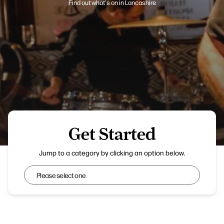
Find out what's on in Lancashire
Get Started
Chorley Live
Jump to a category by clicking an option below.
Get Started