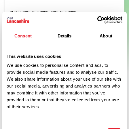
Dates:
10th Aug 2026 - 16th Aug 2026
Join us between Monday 10th and Sunday 16th August to
take part in the Minion's Maze Quest.
Consent
Details
About
View Event
This website uses cookies
We use cookies to personalise content and ads, to
provide social media features and to analyse our traffic.
We also share information about your use of our site with
Swipe left or right to see more items
our social media, advertising and analytics partners who
may combine it with other information that you’ve
provided to them or that they’ve collected from your use
of their services.
Consent