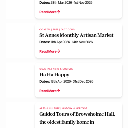
Dates:
28th Mar 2026 - 1st Nov 2026
Read More
COASTAL | FREE | OUTDOORS
St Annes Monthly Artisan Market
Dates:
11th Apr 2026 - 14th Nov 2026
Read More
COASTAL | ARTS & CULTURE
Ha Ha Happy
Dates:
18th Apr 2026 - 31st Dec 2026
Read More
ARTS & CULTURE | HISTORY & HERITAGE
Guided Tours of Browsholme Hall,
the oldest family home in