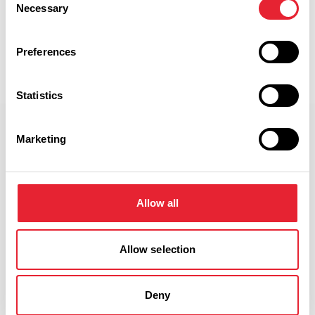
Discover More
Necessary
Selection
Preferences
View Listings
Map View
Statistics
Select a Timeframe:
Marketing
Keywords:
Allow all
Date From:
Allow selection
Date To:
Deny