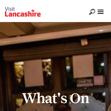
What's On