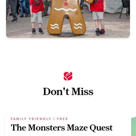
Don't Miss
FAMILY FRIENDLY | FREE
The Monsters Maze Quest