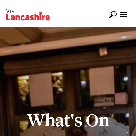
What's On