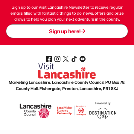
Sign up to our Visit Lancashire Newsletter to receive regular
emails filled with fantastic things to do, news, offers and prize
draws to help you plan your next adventure in the county.
Sign up here!
Marketing Lancashire, Lancashire County Council, PO Box 78,
County Hall, Fishergate, Preston, Lancashire, PR1 8XJ