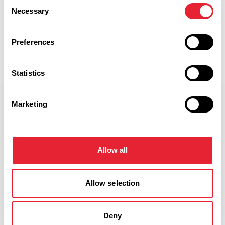
Consent
Necessary
Selection
Discover More
Preferences
View Listings
Map View
Statistics
Select a Timeframe:
Marketing
Keywords:
Allow all
Date From:
Allow selection
Date To:
Deny