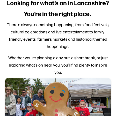
Looking for what’s on in Lancashire?
You’re in the right place.
There’s always something happening, from food festivals,
cultural celebrations and live entertainment to family-
friendly events, farmers markets and historical themed
happenings.
Whether you’re planning a day out, a short break, or just
exploring what’s on near you, you’ll find plenty to inspire
you.