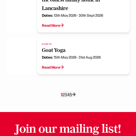
Lancashire
Dates:
13th May 2026 - 30th Sept 2026
Read More
EVENTS
Goat Yoga
Dates:
15th May 2026 - 31st Aug 2026
Read More
1
2
3
4
5
Join our mailing list!