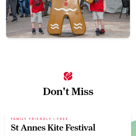
Don't Miss
FAMILY FRIENDLY | FREE
St Annes Kite Festival