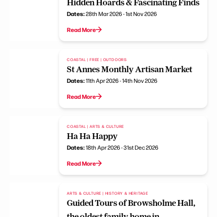
Hidden Hoards & Fascinating Finds
Dates:
28th Mar 2026 - 1st Nov 2026
Read More
COASTAL | FREE | OUTDOORS
St Annes Monthly Artisan Market
Dates:
11th Apr 2026 - 14th Nov 2026
Read More
COASTAL | ARTS & CULTURE
Ha Ha Happy
Dates:
18th Apr 2026 - 31st Dec 2026
Read More
ARTS & CULTURE | HISTORY & HERITAGE
Guided Tours of Browsholme Hall,
the oldest family home in