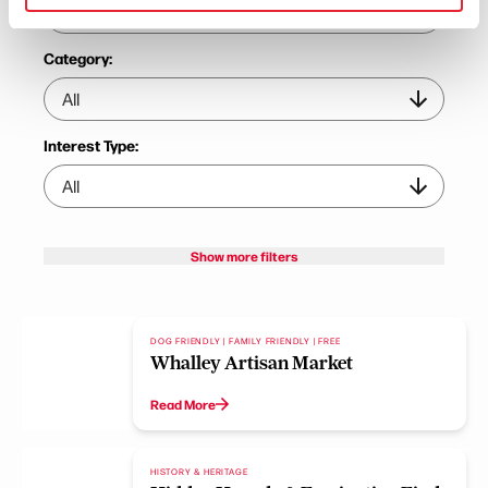
Category:
Interest Type:
Show more filters
DOG FRIENDLY | FAMILY FRIENDLY | FREE
Whalley Artisan Market
Read More
HISTORY & HERITAGE