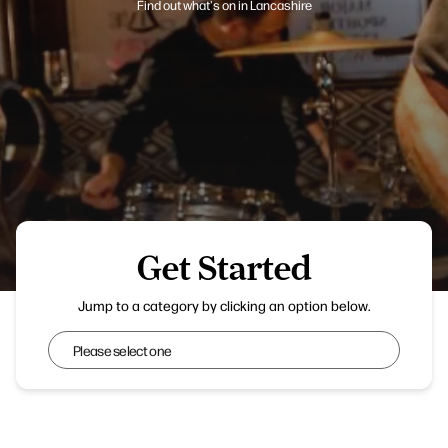
Find out what's on in Lancashire
Get Started
Chorley Live
Jump to a category by clicking an option below.
Get Started