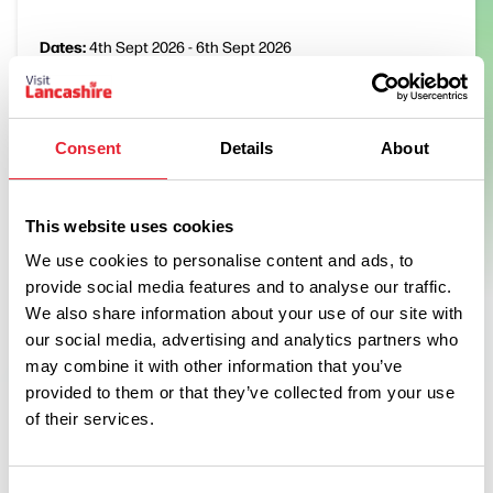
Dates:
4th Sept 2026 - 6th Sept 2026
The 2026 award winning St Anne’s Kite Festival will take place
in September, this date being identified by suitable tides for
Consent
Details
About
everyone’s safety.
View Event
This website uses cookies
We use cookies to personalise content and ads, to
provide social media features and to analyse our traffic.
We also share information about your use of our site with
Swipe left or right to see more items
our social media, advertising and analytics partners who
may combine it with other information that you’ve
provided to them or that they’ve collected from your use
of their services.