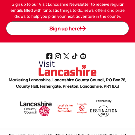
Sign up to our Visit Lancashire Newsletter to receive regular
emails filled with fantastic things to do, news, offers and prize
draws to help you plan your next adventure in the county.
Sign up here!
Marketing Lancashire, Lancashire County Council, PO Box 78,
County Hall, Fishergate, Preston, Lancashire, PR1 8XJ