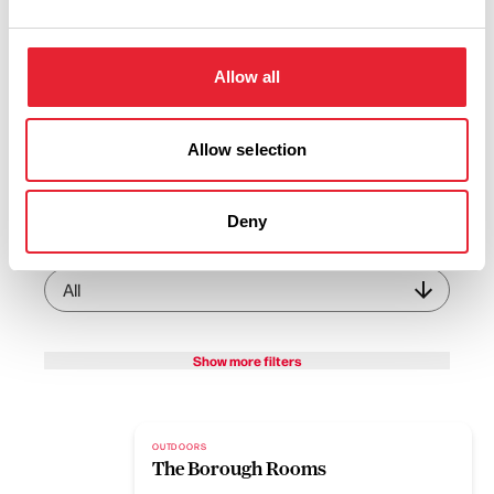
View Listings
Map View
Keywords:
Allow all
Allow selection
Sub-category:
Deny
Interest Type:
Show more filters
OUTDOORS
The Borough Rooms