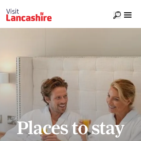
Places to stay