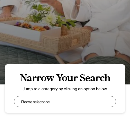
Narrow Your Search
Everything Retreat
Jump to a category by clicking an option below.
Narrow Your Search