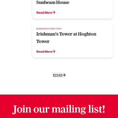
Sunbeam House
Read More
BUSINESS DIRECTORY
Irishman's Tower at Hoghton
Tower
Read More
1
2
3
4
5
Join our mailing list!