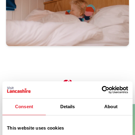
Don't Miss
Consent
Details
About
BUSINESS DIRECTORY
This website uses cookies
Crow Wood Hotel & Spa