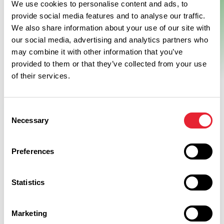
We use cookies to personalise content and ads, to
Resort
provide social media features and to analyse our traffic.
We also share information about your use of our site with
our social media, advertising and analytics partners who
This brand new luxury hotel set in 40 acres of private
may combine it with other information that you’ve
parkland in Burnley, Lancashire, within the Crow Wood resort.
provided to them or that they’ve collected from your use
With spectacular views of Pendle Hill and the surrounding…
View Details
of their services.
Consent
Necessary
Selection
Preferences
Discover More
Statistics
Marketing