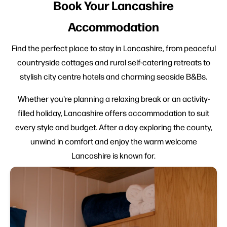
Book Your Lancashire
Accommodation
Find the perfect place to stay in Lancashire, from peaceful
countryside cottages and rural self-catering retreats to
stylish city centre hotels and charming seaside B&Bs.
Whether you're planning a relaxing break or an activity-
filled holiday, Lancashire offers accommodation to suit
every style and budget. After a day exploring the county,
unwind in comfort and enjoy the warm welcome
Lancashire is known for.