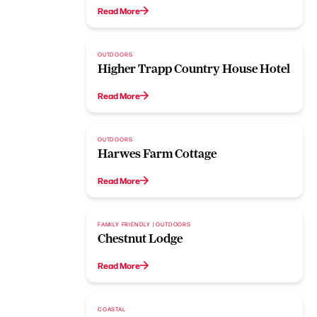
Read More
OUTDOORS
Higher Trapp Country House Hotel
Read More
OUTDOORS
Harwes Farm Cottage
Read More
FAMILY FRIENDLY | OUTDOORS
Chestnut Lodge
Read More
COASTAL